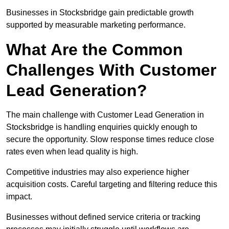
Businesses in Stocksbridge gain predictable growth
supported by measurable marketing performance.
What Are the Common
Challenges With Customer
Lead Generation?
The main challenge with Customer Lead Generation in
Stocksbridge is handling enquiries quickly enough to
secure the opportunity. Slow response times reduce close
rates even when lead quality is high.
Competitive industries may also experience higher
acquisition costs. Careful targeting and filtering reduce this
impact.
Businesses without defined service criteria or tracking