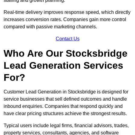
staffing and growth planning.
Real-time delivery improves response speed, which directly
increases conversion rates. Companies gain more control
compared with passive marketing channels.
Contact Us
Who Are Our Stocksbridge
Lead Generation Services
For?
Customer Lead Generation in Stocksbridge is designed for
service businesses that sell defined outcomes and handle
inbound enquiries. Companies that respond quickly and
have clear pricing structures achieve the strongest results.
Typical users include legal firms, financial advisors, trades,
property services, consultants, agencies, and software