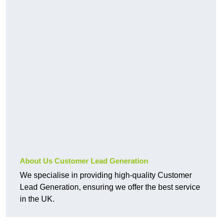
About Us Customer Lead Generation
We specialise in providing high-quality Customer
Lead Generation, ensuring we offer the best service
in the UK.