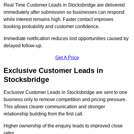
Real Time Customer Leads in Stocksbridge are delivered
immediately after submission so businesses can respond
while interest remains high. Faster contact improves
booking probability and customer confidence.
Immediate notification reduces lost opportunities caused by
delayed follow-up.
Get A Price
Exclusive Customer Leads in
Stocksbridge
Exclusive Customer Leads in Stocksbridge are sent to one
business only to remove competition and pricing pressure.
This allows clearer communication and stronger
relationship building from the first call.
Higher ownership of the enquiry leads to improved close
rates.