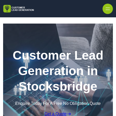
Skip to content
Customer Lead
Generation in
Stocksbridge
Enquire Today For A Free No Obligation Quote
Get a Quote