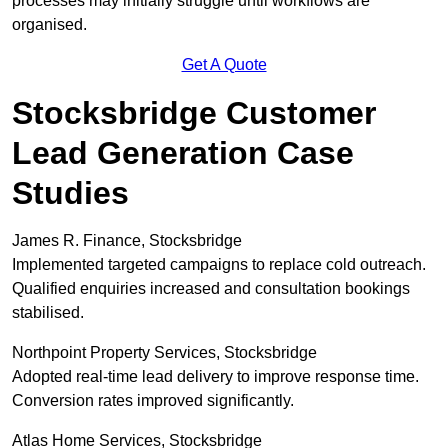
processes may initially struggle until workflows are
organised.
Get A Quote
Stocksbridge Customer
Lead Generation Case
Studies
James R. Finance, Stocksbridge
Implemented targeted campaigns to replace cold outreach.
Qualified enquiries increased and consultation bookings
stabilised.
Northpoint Property Services, Stocksbridge
Adopted real-time lead delivery to improve response time.
Conversion rates improved significantly.
Atlas Home Services, Stocksbridge