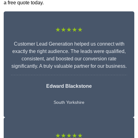
a free quote today.
★★★★★
Customer Lead Generation helped us connect with
exactly the right audience. The leads were qualified,
consistent, and boosted our conversion rate
significantly. A truly valuable partner for our business.
Edward Blackstone
South Yorkshire
★★★★★