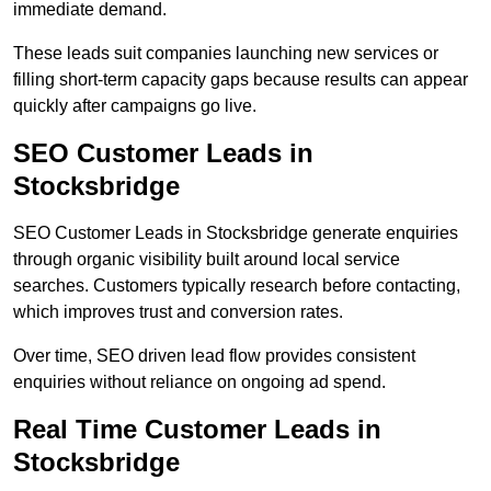
immediate demand.
These leads suit companies launching new services or
filling short-term capacity gaps because results can appear
quickly after campaigns go live.
SEO Customer Leads in
Stocksbridge
SEO Customer Leads in Stocksbridge generate enquiries
through organic visibility built around local service
searches. Customers typically research before contacting,
which improves trust and conversion rates.
Over time, SEO driven lead flow provides consistent
enquiries without reliance on ongoing ad spend.
Real Time Customer Leads in
Stocksbridge