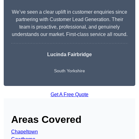
We’ve seen a clear uplift in customer enquiries since
partnering with Customer Lead Generation. Their
team is proactive, professional, and genuinely
understands our market. First-class service all round.
Lucinda Fairbridge
South Yorkshire
Get A Free Quote
Areas Covered
Chapeltown