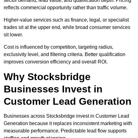
sector demand, lead value, and qualification depth. Pricing
reflects commercial opportunity rather than traffic volume.
Higher-value services such as finance, legal, or specialist
trades sit at the upper end, while broad consumer services
sit lower.
Cost is influenced by competition, targeting radius,
exclusivity level, and filtering criteria. Better qualification
improves conversion efficiency and overall ROI.
Why Stocksbridge
Businesses Invest in
Customer Lead Generation
Businesses across Stocksbridge invest in Customer Lead
Generation because it replaces inconsistent marketing with
measurable performance. Predictable lead flow supports