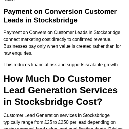
Payment on Conversion Customer
Leads in Stocksbridge
Payment on Conversion Customer Leads in Stocksbridge
connect marketing cost directly to confirmed revenue.
Businesses pay only when value is created rather than for
raw enquiries.
This reduces financial risk and supports scalable growth.
How Much Do Customer
Lead Generation Services
in Stocksbridge Cost?
Customer Lead Generation services in Stocksbridge
typically range from £25 to £250 per lead depending on