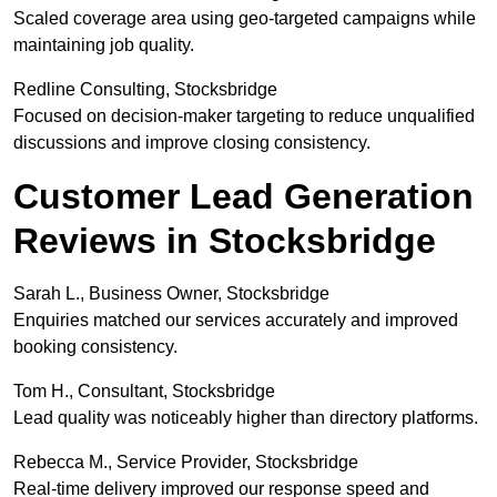
Scaled coverage area using geo-targeted campaigns while
maintaining job quality.
Redline Consulting, Stocksbridge
Focused on decision-maker targeting to reduce unqualified
discussions and improve closing consistency.
Customer Lead Generation
Reviews in Stocksbridge
Sarah L., Business Owner, Stocksbridge
Enquiries matched our services accurately and improved
booking consistency.
Tom H., Consultant, Stocksbridge
Lead quality was noticeably higher than directory platforms.
Rebecca M., Service Provider, Stocksbridge
Real-time delivery improved our response speed and