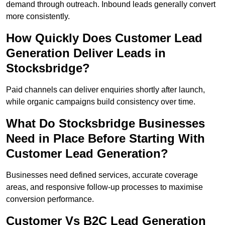
demand through outreach. Inbound leads generally convert
more consistently.
How Quickly Does Customer Lead
Generation Deliver Leads in
Stocksbridge?
Paid channels can deliver enquiries shortly after launch,
while organic campaigns build consistency over time.
What Do Stocksbridge Businesses
Need in Place Before Starting With
Customer Lead Generation?
Businesses need defined services, accurate coverage
areas, and responsive follow-up processes to maximise
conversion performance.
Customer Vs B2C Lead Generation