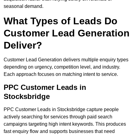
seasonal demand.
What Types of Leads Do
Customer Lead Generation
Deliver?
Customer Lead Generation delivers multiple enquiry types
depending on urgency, competition level, and industry.
Each approach focuses on matching intent to service.
PPC Customer Leads in
Stocksbridge
PPC Customer Leads in Stocksbridge capture people
actively searching for services through paid search
campaigns targeting high intent keywords. This produces
fast enquiry flow and supports businesses that need