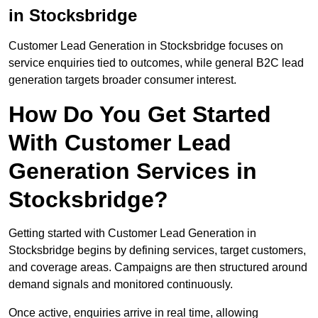
in Stocksbridge
Customer Lead Generation in Stocksbridge focuses on
service enquiries tied to outcomes, while general B2C lead
generation targets broader consumer interest.
How Do You Get Started
With Customer Lead
Generation Services in
Stocksbridge?
Getting started with Customer Lead Generation in
Stocksbridge begins by defining services, target customers,
and coverage areas. Campaigns are then structured around
demand signals and monitored continuously.
Once active, enquiries arrive in real time, allowing