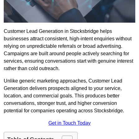
Customer Lead Generation in Stocksbridge helps
businesses attract consistent, high-intent enquiries without
relying on unpredictable referrals or broad advertising.
Campaigns are built around people actively searching for
services, ensuring conversations start with genuine interest
rather than cold outreach.
Unlike generic marketing approaches, Customer Lead
Generation delivers prospects aligned to your service,
location, and commercial goals. This produces better
conversations, stronger trust, and higher conversion
potential for companies operating across Stocksbridge.
Get in Touch Today