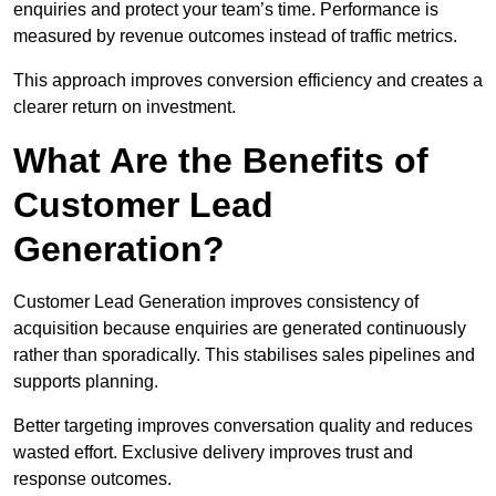
enquiries and protect your team’s time. Performance is
measured by revenue outcomes instead of traffic metrics.
This approach improves conversion efficiency and creates a
clearer return on investment.
What Are the Benefits of
Customer Lead
Generation?
Customer Lead Generation improves consistency of
acquisition because enquiries are generated continuously
rather than sporadically. This stabilises sales pipelines and
supports planning.
Better targeting improves conversation quality and reduces
wasted effort. Exclusive delivery improves trust and
response outcomes.