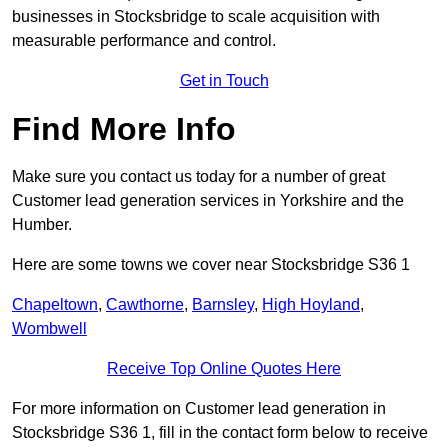
businesses in Stocksbridge to scale acquisition with
measurable performance and control.
Get in Touch
Find More Info
Make sure you contact us today for a number of great
Customer lead generation services in Yorkshire and the
Humber.
Here are some towns we cover near Stocksbridge S36 1
Chapeltown
,
Cawthorne
,
Barnsley
,
High Hoyland
,
Wombwell
Receive Top Online Quotes Here
For more information on Customer lead generation in
Stocksbridge S36 1, fill in the contact form below to receive