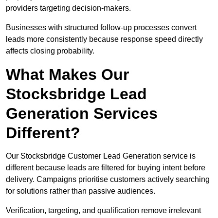
providers targeting decision-makers.
Businesses with structured follow-up processes convert
leads more consistently because response speed directly
affects closing probability.
What Makes Our
Stocksbridge Lead
Generation Services
Different?
Our Stocksbridge Customer Lead Generation service is
different because leads are filtered for buying intent before
delivery. Campaigns prioritise customers actively searching
for solutions rather than passive audiences.
Verification, targeting, and qualification remove irrelevant