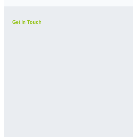
Get In Touch