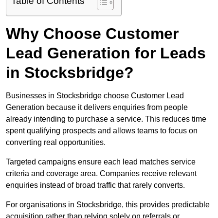
Table of Contents
Why Choose Customer
Lead Generation for Leads
in Stocksbridge?
Businesses in Stocksbridge choose Customer Lead
Generation because it delivers enquiries from people
already intending to purchase a service. This reduces time
spent qualifying prospects and allows teams to focus on
converting real opportunities.
Targeted campaigns ensure each lead matches service
criteria and coverage area. Companies receive relevant
enquiries instead of broad traffic that rarely converts.
For organisations in Stocksbridge, this provides predictable
acquisition rather than relying solely on referrals or