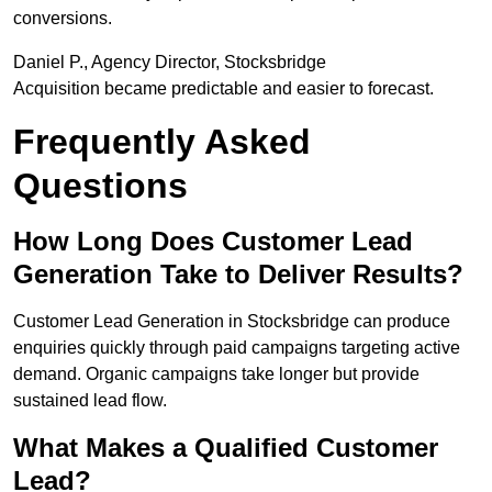
conversions.
Daniel P., Agency Director, Stocksbridge
Acquisition became predictable and easier to forecast.
Frequently Asked
Questions
How Long Does Customer Lead
Generation Take to Deliver Results?
Customer Lead Generation in Stocksbridge can produce
enquiries quickly through paid campaigns targeting active
demand. Organic campaigns take longer but provide
sustained lead flow.
What Makes a Qualified Customer
Lead?