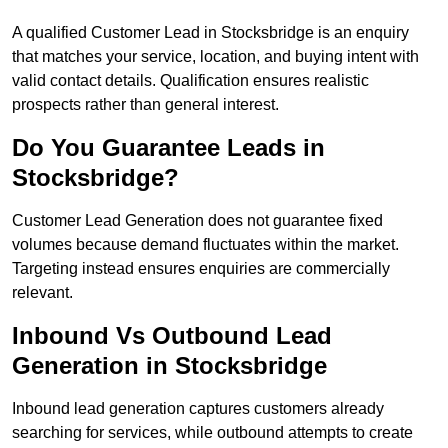
A qualified Customer Lead in Stocksbridge is an enquiry
that matches your service, location, and buying intent with
valid contact details. Qualification ensures realistic
prospects rather than general interest.
Do You Guarantee Leads in
Stocksbridge?
Customer Lead Generation does not guarantee fixed
volumes because demand fluctuates within the market.
Targeting instead ensures enquiries are commercially
relevant.
Inbound Vs Outbound Lead
Generation in Stocksbridge
Inbound lead generation captures customers already
searching for services, while outbound attempts to create