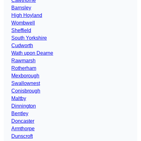
Cawthorne
Barnsley
High Hoyland
Wombwell
Sheffield
South Yorkshire
Cudworth
Wath upon Dearne
Rawmarsh
Rotherham
Mexborough
Swallownest
Conisbrough
Maltby
Dinnington
Bentley
Doncaster
Armthorpe
Dunscroft