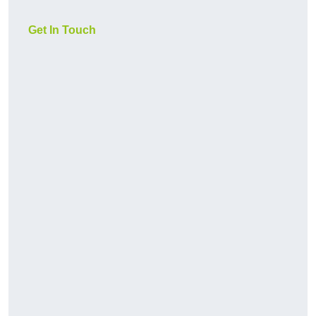
Get In Touch