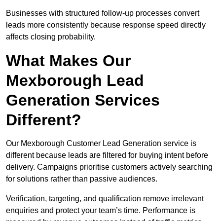
Businesses with structured follow-up processes convert
leads more consistently because response speed directly
affects closing probability.
What Makes Our
Mexborough Lead
Generation Services
Different?
Our Mexborough Customer Lead Generation service is
different because leads are filtered for buying intent before
delivery. Campaigns prioritise customers actively searching
for solutions rather than passive audiences.
Verification, targeting, and qualification remove irrelevant
enquiries and protect your team’s time. Performance is