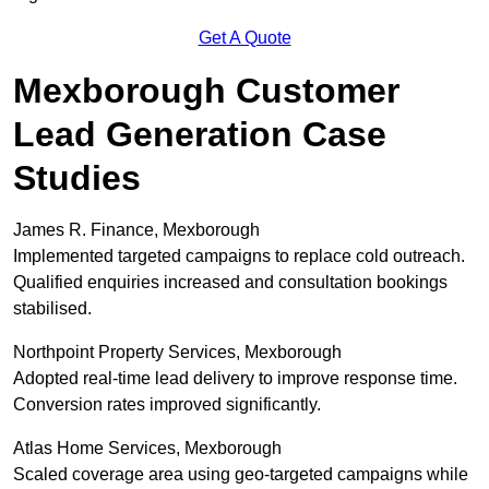
Get A Quote
Mexborough Customer
Lead Generation Case
Studies
James R. Finance, Mexborough
Implemented targeted campaigns to replace cold outreach.
Qualified enquiries increased and consultation bookings
stabilised.
Northpoint Property Services, Mexborough
Adopted real-time lead delivery to improve response time.
Conversion rates improved significantly.
Atlas Home Services, Mexborough
Scaled coverage area using geo-targeted campaigns while