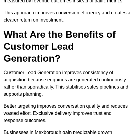
measured by revenue outcomes instead of traffic metrics.
This approach improves conversion efficiency and creates a
clearer return on investment.
What Are the Benefits of
Customer Lead
Generation?
Customer Lead Generation improves consistency of
acquisition because enquiries are generated continuously
rather than sporadically. This stabilises sales pipelines and
supports planning.
Better targeting improves conversation quality and reduces
wasted effort. Exclusive delivery improves trust and
response outcomes.
Businesses in Mexborough gain predictable growth