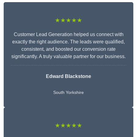
★★★★★
Customer Lead Generation helped us connect with
exactly the right audience. The leads were qualified,
consistent, and boosted our conversion rate
significantly. A truly valuable partner for our business.
Edward Blackstone
South Yorkshire
★★★★★