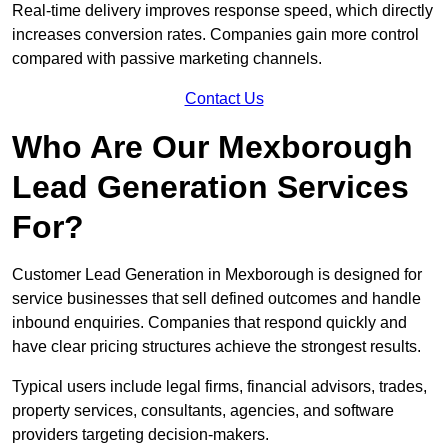
Real-time delivery improves response speed, which directly
increases conversion rates. Companies gain more control
compared with passive marketing channels.
Contact Us
Who Are Our Mexborough
Lead Generation Services
For?
Customer Lead Generation in Mexborough is designed for
service businesses that sell defined outcomes and handle
inbound enquiries. Companies that respond quickly and
have clear pricing structures achieve the strongest results.
Typical users include legal firms, financial advisors, trades,
property services, consultants, agencies, and software
providers targeting decision-makers.