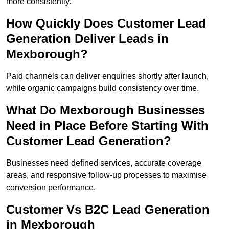
more consistently.
How Quickly Does Customer Lead
Generation Deliver Leads in
Mexborough?
Paid channels can deliver enquiries shortly after launch,
while organic campaigns build consistency over time.
What Do Mexborough Businesses
Need in Place Before Starting With
Customer Lead Generation?
Businesses need defined services, accurate coverage
areas, and responsive follow-up processes to maximise
conversion performance.
Customer Vs B2C Lead Generation
in Mexborough