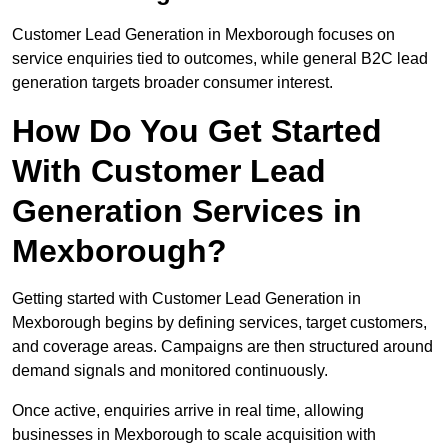
Customer Lead Generation in Mexborough focuses on
service enquiries tied to outcomes, while general B2C lead
generation targets broader consumer interest.
How Do You Get Started
With Customer Lead
Generation Services in
Mexborough?
Getting started with Customer Lead Generation in
Mexborough begins by defining services, target customers,
and coverage areas. Campaigns are then structured around
demand signals and monitored continuously.
Once active, enquiries arrive in real time, allowing
businesses in Mexborough to scale acquisition with