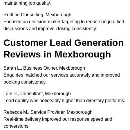
maintaining job quality.
Redline Consulting, Mexborough
Focused on decision-maker targeting to reduce unqualified
discussions and improve closing consistency.
Customer Lead Generation
Reviews in Mexborough
Sarah L., Business Owner, Mexborough
Enquiries matched our services accurately and improved
booking consistency.
Tom H., Consultant, Mexborough
Lead quality was noticeably higher than directory platforms.
Rebecca M., Service Provider, Mexborough
Real-time delivery improved our response speed and
conversions.