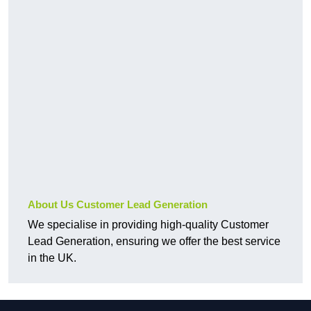
About Us Customer Lead Generation
We specialise in providing high-quality Customer
Lead Generation, ensuring we offer the best service
in the UK.