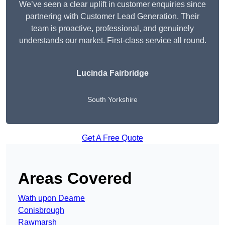
We’ve seen a clear uplift in customer enquiries since
partnering with Customer Lead Generation. Their
team is proactive, professional, and genuinely
understands our market. First-class service all round.
Lucinda Fairbridge
South Yorkshire
Get A Free Quote
Areas Covered
Wath upon Dearne
Conisbrough
Rawmarsh