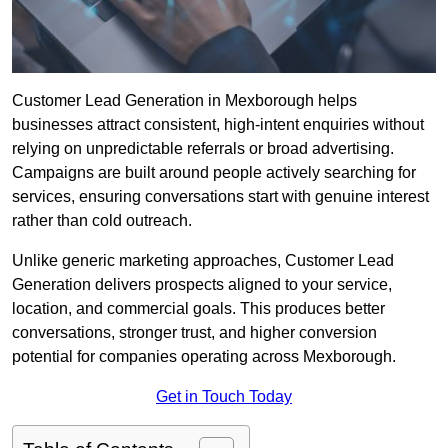
Customer Lead Generation in Mexborough helps
businesses attract consistent, high-intent enquiries without
relying on unpredictable referrals or broad advertising.
Campaigns are built around people actively searching for
services, ensuring conversations start with genuine interest
rather than cold outreach.
Unlike generic marketing approaches, Customer Lead
Generation delivers prospects aligned to your service,
location, and commercial goals. This produces better
conversations, stronger trust, and higher conversion
potential for companies operating across Mexborough.
Get in Touch Today