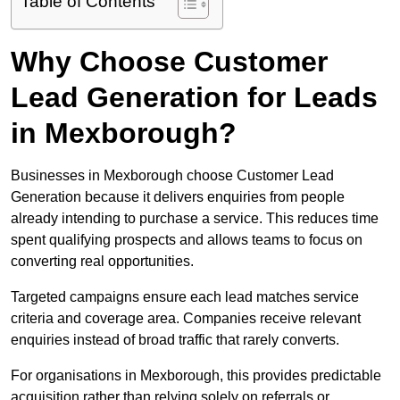
Table of Contents
Why Choose Customer
Lead Generation for Leads
in Mexborough?
Businesses in Mexborough choose Customer Lead
Generation because it delivers enquiries from people
already intending to purchase a service. This reduces time
spent qualifying prospects and allows teams to focus on
converting real opportunities.
Targeted campaigns ensure each lead matches service
criteria and coverage area. Companies receive relevant
enquiries instead of broad traffic that rarely converts.
For organisations in Mexborough, this provides predictable
acquisition rather than relying solely on referrals or