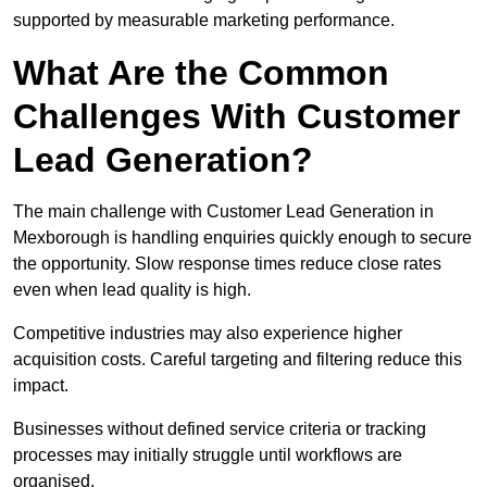
supported by measurable marketing performance.
What Are the Common
Challenges With Customer
Lead Generation?
The main challenge with Customer Lead Generation in
Mexborough is handling enquiries quickly enough to secure
the opportunity. Slow response times reduce close rates
even when lead quality is high.
Competitive industries may also experience higher
acquisition costs. Careful targeting and filtering reduce this
impact.
Businesses without defined service criteria or tracking
processes may initially struggle until workflows are
organised.