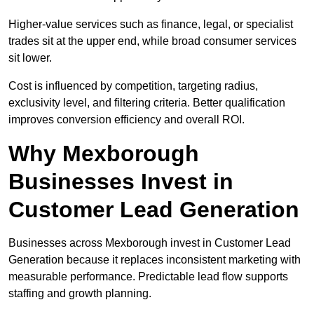
Higher-value services such as finance, legal, or specialist
trades sit at the upper end, while broad consumer services
sit lower.
Cost is influenced by competition, targeting radius,
exclusivity level, and filtering criteria. Better qualification
improves conversion efficiency and overall ROI.
Why Mexborough
Businesses Invest in
Customer Lead Generation
Businesses across Mexborough invest in Customer Lead
Generation because it replaces inconsistent marketing with
measurable performance. Predictable lead flow supports
staffing and growth planning.