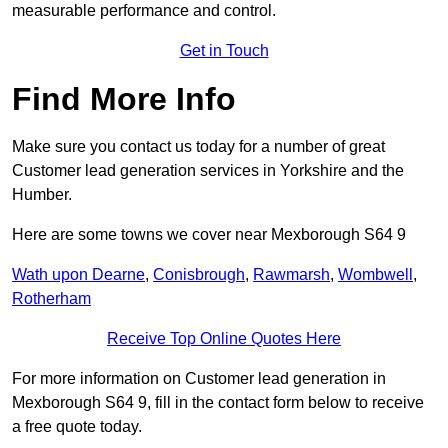
measurable performance and control.
Get in Touch
Find More Info
Make sure you contact us today for a number of great
Customer lead generation services in Yorkshire and the
Humber.
Here are some towns we cover near Mexborough S64 9
Wath upon Dearne
,
Conisbrough
,
Rawmarsh
,
Wombwell
,
Rotherham
Receive Top Online Quotes Here
For more information on Customer lead generation in
Mexborough S64 9, fill in the contact form below to receive
a free quote today.