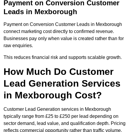
Payment on Conversion Customer
Leads in Mexborough
Payment on Conversion Customer Leads in Mexborough
connect marketing cost directly to confirmed revenue.
Businesses pay only when value is created rather than for
raw enquiries.
This reduces financial risk and supports scalable growth.
How Much Do Customer
Lead Generation Services
in Mexborough Cost?
Customer Lead Generation services in Mexborough
typically range from £25 to £250 per lead depending on
sector demand, lead value, and qualification depth. Pricing
reflects commercial opportunity rather than traffic volume.