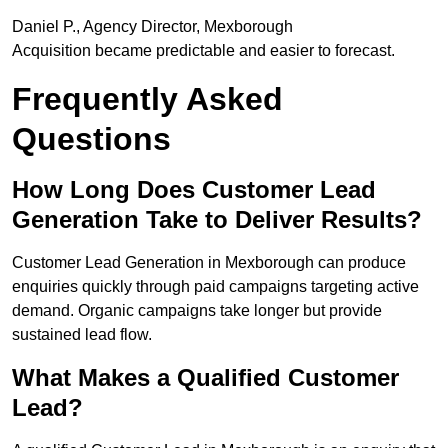
Daniel P., Agency Director, Mexborough
Acquisition became predictable and easier to forecast.
Frequently Asked
Questions
How Long Does Customer Lead
Generation Take to Deliver Results?
Customer Lead Generation in Mexborough can produce
enquiries quickly through paid campaigns targeting active
demand. Organic campaigns take longer but provide
sustained lead flow.
What Makes a Qualified Customer
Lead?