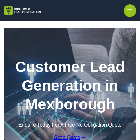
Skip to content
Customer Lead
Generation in
Mexborough
Enquire Today For A Free No Obligation Quote
Get a Quote