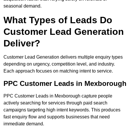
seasonal demand.
What Types of Leads Do
Customer Lead Generation
Deliver?
Customer Lead Generation delivers multiple enquiry types
depending on urgency, competition level, and industry.
Each approach focuses on matching intent to service.
PPC Customer Leads in Mexborough
PPC Customer Leads in Mexborough capture people
actively searching for services through paid search
campaigns targeting high intent keywords. This produces
fast enquiry flow and supports businesses that need
immediate demand.