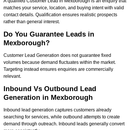
A qualified Customer Lead in Mexborough is an enquiry that
matches your service, location, and buying intent with valid
contact details. Qualification ensures realistic prospects
rather than general interest.
Do You Guarantee Leads in
Mexborough?
Customer Lead Generation does not guarantee fixed
volumes because demand fluctuates within the market.
Targeting instead ensures enquiries are commercially
relevant.
Inbound Vs Outbound Lead
Generation in Mexborough
Inbound lead generation captures customers already
searching for services, while outbound attempts to create
demand through outreach. Inbound leads generally convert