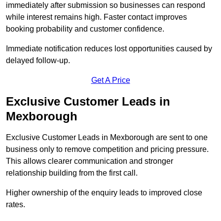
immediately after submission so businesses can respond
while interest remains high. Faster contact improves
booking probability and customer confidence.
Immediate notification reduces lost opportunities caused by
delayed follow-up.
Get A Price
Exclusive Customer Leads in
Mexborough
Exclusive Customer Leads in Mexborough are sent to one
business only to remove competition and pricing pressure.
This allows clearer communication and stronger
relationship building from the first call.
Higher ownership of the enquiry leads to improved close
rates.