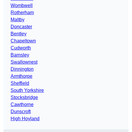
Wombwell
Rotherham
Maltby
Doncaster
Bentley
Chapeltown
Cudworth
Barnsley
Swallownest
Dinnington
Armthorpe
Sheffield
South Yorkshire
Stocksbridge
Cawthorne
Dunscroft
High Hoyland