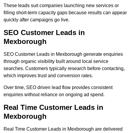
These leads suit companies launching new services or
filling short-term capacity gaps because results can appear
quickly after campaigns go live.
SEO Customer Leads in
Mexborough
SEO Customer Leads in Mexborough generate enquiries
through organic visibility built around local service
searches. Customers typically research before contacting,
which improves trust and conversion rates.
Over time, SEO driven lead flow provides consistent
enquiries without reliance on ongoing ad spend.
Real Time Customer Leads in
Mexborough
Real Time Customer Leads in Mexborough are delivered