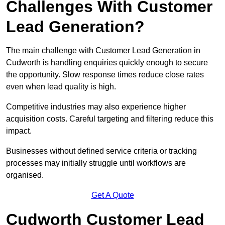
Challenges With Customer
Lead Generation?
The main challenge with Customer Lead Generation in
Cudworth is handling enquiries quickly enough to secure
the opportunity. Slow response times reduce close rates
even when lead quality is high.
Competitive industries may also experience higher
acquisition costs. Careful targeting and filtering reduce this
impact.
Businesses without defined service criteria or tracking
processes may initially struggle until workflows are
organised.
Get A Quote
Cudworth Customer Lead