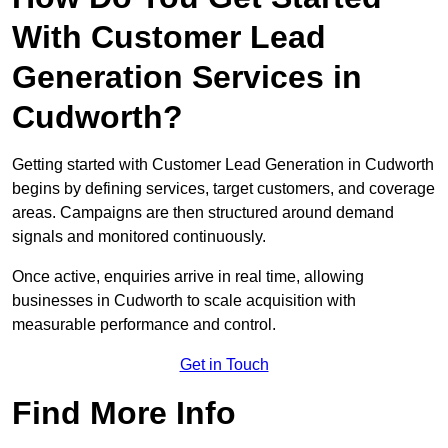
With Customer Lead
Generation Services in
Cudworth?
Getting started with Customer Lead Generation in Cudworth
begins by defining services, target customers, and coverage
areas. Campaigns are then structured around demand
signals and monitored continuously.
Once active, enquiries arrive in real time, allowing
businesses in Cudworth to scale acquisition with
measurable performance and control.
Get in Touch
Find More Info