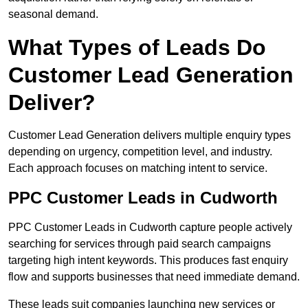
seasonal demand.
What Types of Leads Do
Customer Lead Generation
Deliver?
Customer Lead Generation delivers multiple enquiry types
depending on urgency, competition level, and industry.
Each approach focuses on matching intent to service.
PPC Customer Leads in Cudworth
PPC Customer Leads in Cudworth capture people actively
searching for services through paid search campaigns
targeting high intent keywords. This produces fast enquiry
flow and supports businesses that need immediate demand.
These leads suit companies launching new services or