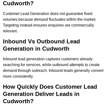
Cudworth?
Customer Lead Generation does not guarantee fixed
volumes because demand fluctuates within the market.
Targeting instead ensures enquiries are commercially
relevant.
Inbound Vs Outbound Lead
Generation in Cudworth
Inbound lead generation captures customers already
searching for services, while outbound attempts to create
demand through outreach. Inbound leads generally convert
more consistently.
How Quickly Does Customer Lead
Generation Deliver Leads in
Cudworth?