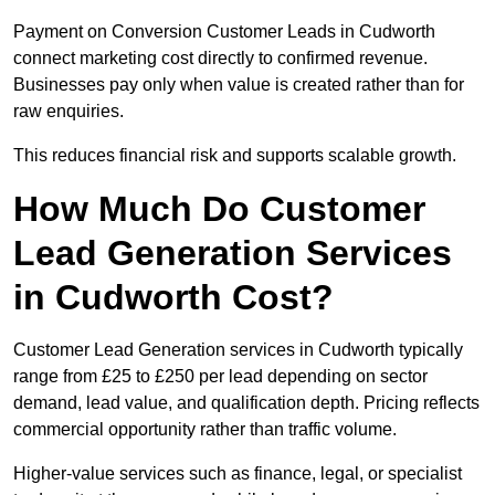
Payment on Conversion Customer Leads in Cudworth
connect marketing cost directly to confirmed revenue.
Businesses pay only when value is created rather than for
raw enquiries.
This reduces financial risk and supports scalable growth.
How Much Do Customer
Lead Generation Services
in Cudworth Cost?
Customer Lead Generation services in Cudworth typically
range from £25 to £250 per lead depending on sector
demand, lead value, and qualification depth. Pricing reflects
commercial opportunity rather than traffic volume.
Higher-value services such as finance, legal, or specialist