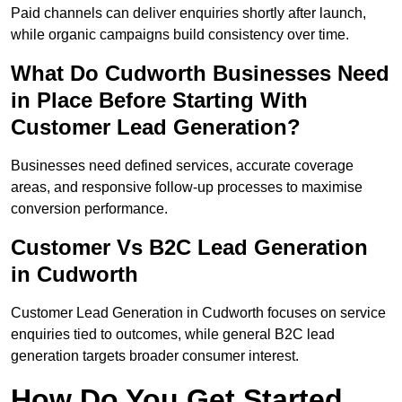
Paid channels can deliver enquiries shortly after launch,
while organic campaigns build consistency over time.
What Do Cudworth Businesses Need
in Place Before Starting With
Customer Lead Generation?
Businesses need defined services, accurate coverage
areas, and responsive follow-up processes to maximise
conversion performance.
Customer Vs B2C Lead Generation
in Cudworth
Customer Lead Generation in Cudworth focuses on service
enquiries tied to outcomes, while general B2C lead
generation targets broader consumer interest.
How Do You Get Started