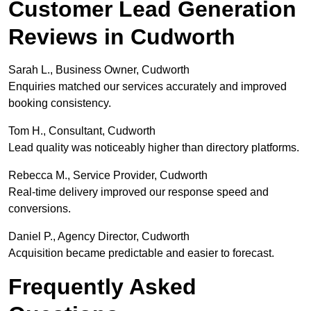
Customer Lead Generation
Reviews in Cudworth
Sarah L., Business Owner, Cudworth
Enquiries matched our services accurately and improved
booking consistency.
Tom H., Consultant, Cudworth
Lead quality was noticeably higher than directory platforms.
Rebecca M., Service Provider, Cudworth
Real-time delivery improved our response speed and
conversions.
Daniel P., Agency Director, Cudworth
Acquisition became predictable and easier to forecast.
Frequently Asked