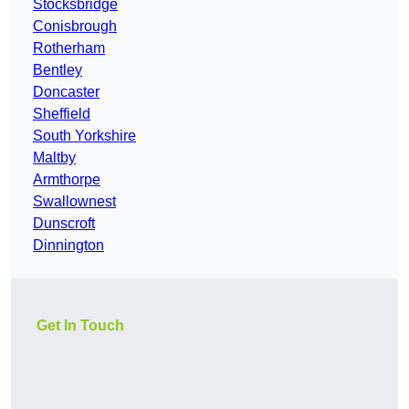
Stocksbridge
Conisbrough
Rotherham
Bentley
Doncaster
Sheffield
South Yorkshire
Maltby
Armthorpe
Swallownest
Dunscroft
Dinnington
Get In Touch