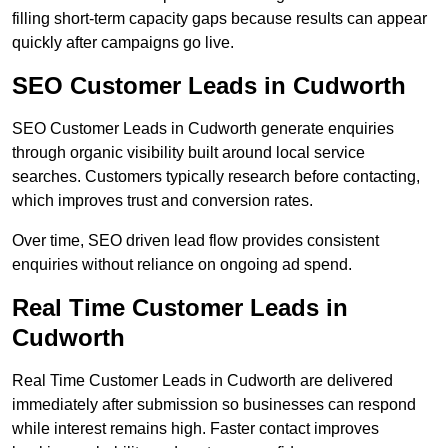
filling short-term capacity gaps because results can appear
quickly after campaigns go live.
SEO Customer Leads in Cudworth
SEO Customer Leads in Cudworth generate enquiries
through organic visibility built around local service
searches. Customers typically research before contacting,
which improves trust and conversion rates.
Over time, SEO driven lead flow provides consistent
enquiries without reliance on ongoing ad spend.
Real Time Customer Leads in
Cudworth
Real Time Customer Leads in Cudworth are delivered
immediately after submission so businesses can respond
while interest remains high. Faster contact improves