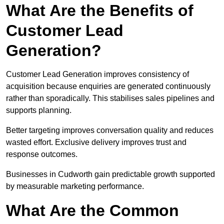
What Are the Benefits of
Customer Lead
Generation?
Customer Lead Generation improves consistency of
acquisition because enquiries are generated continuously
rather than sporadically. This stabilises sales pipelines and
supports planning.
Better targeting improves conversation quality and reduces
wasted effort. Exclusive delivery improves trust and
response outcomes.
Businesses in Cudworth gain predictable growth supported
by measurable marketing performance.
What Are the Common