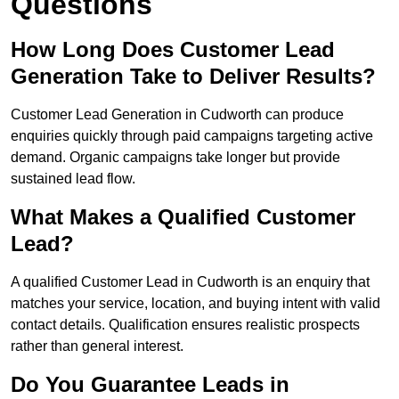
Questions
How Long Does Customer Lead
Generation Take to Deliver Results?
Customer Lead Generation in Cudworth can produce
enquiries quickly through paid campaigns targeting active
demand. Organic campaigns take longer but provide
sustained lead flow.
What Makes a Qualified Customer
Lead?
A qualified Customer Lead in Cudworth is an enquiry that
matches your service, location, and buying intent with valid
contact details. Qualification ensures realistic prospects
rather than general interest.
Do You Guarantee Leads in