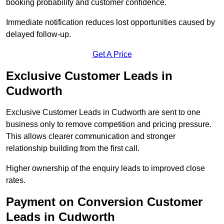
booking probability and customer confidence.
Immediate notification reduces lost opportunities caused by
delayed follow-up.
Get A Price
Exclusive Customer Leads in
Cudworth
Exclusive Customer Leads in Cudworth are sent to one
business only to remove competition and pricing pressure.
This allows clearer communication and stronger
relationship building from the first call.
Higher ownership of the enquiry leads to improved close
rates.
Payment on Conversion Customer
Leads in Cudworth