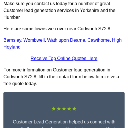
Make sure you contact us today for a number of great
Customer lead generation services in Yorkshire and the
Humber.
Here are some towns we cover near Cudworth S72 8
Barnsley
,
Wombwell
,
Wath upon Dearne
,
Cawthorne
,
High
Hoyland
Receive Top Online Quotes Here
For more information on Customer lead generation in
Cudworth S72 8, fill in the contact form below to receive a
free quote today.
★★★★★
Customer Lead Generation helped us connect with