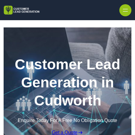
Skip to content
Customer Lead
Generation in
Cudworth
Enquire Today For A Free No Obligation Quote
Get a Quote