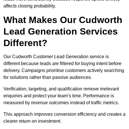
affects closing probability.
What Makes Our Cudworth
Lead Generation Services
Different?
Our Cudworth Customer Lead Generation service is
different because leads are filtered for buying intent before
delivery. Campaigns prioritise customers actively searching
for solutions rather than passive audiences.
Verification, targeting, and qualification remove irrelevant
enquiries and protect your team’s time. Performance is
measured by revenue outcomes instead of traffic metrics.
This approach improves conversion efficiency and creates a
clearer return on investment.