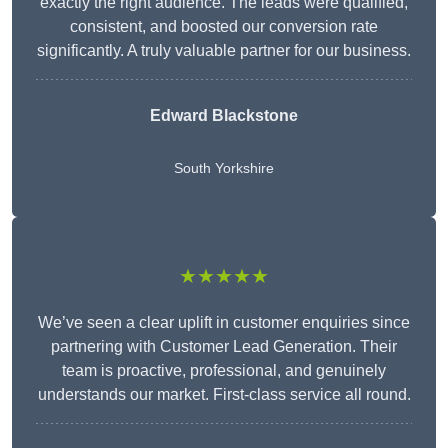
exactly the right audience. The leads were qualified,
consistent, and boosted our conversion rate
significantly. A truly valuable partner for our business.
Edward Blackstone
South Yorkshire
★★★★★
We’ve seen a clear uplift in customer enquiries since
partnering with Customer Lead Generation. Their
team is proactive, professional, and genuinely
understands our market. First-class service all round.