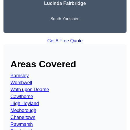
Lucinda Fairbridge
South Yorkshire
Get A Free Quote
Areas Covered
Barnsley
Wombwell
Wath upon Dearne
Cawthorne
High Hoyland
Mexborough
Chapeltown
Rawmarsh