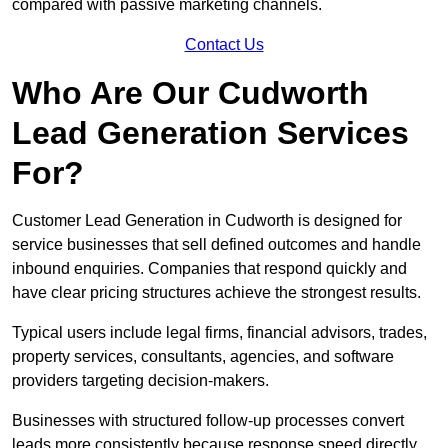
compared with passive marketing channels.
Contact Us
Who Are Our Cudworth
Lead Generation Services
For?
Customer Lead Generation in Cudworth is designed for
service businesses that sell defined outcomes and handle
inbound enquiries. Companies that respond quickly and
have clear pricing structures achieve the strongest results.
Typical users include legal firms, financial advisors, trades,
property services, consultants, agencies, and software
providers targeting decision-makers.
Businesses with structured follow-up processes convert
leads more consistently because response speed directly