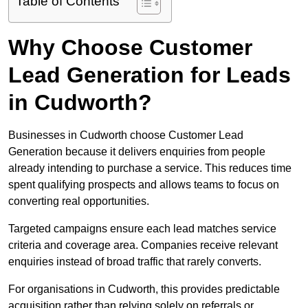
Table of Contents
Why Choose Customer
Lead Generation for Leads
in Cudworth?
Businesses in Cudworth choose Customer Lead
Generation because it delivers enquiries from people
already intending to purchase a service. This reduces time
spent qualifying prospects and allows teams to focus on
converting real opportunities.
Targeted campaigns ensure each lead matches service
criteria and coverage area. Companies receive relevant
enquiries instead of broad traffic that rarely converts.
For organisations in Cudworth, this provides predictable
acquisition rather than relying solely on referrals or