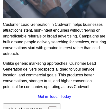
Customer Lead Generation in Cudworth helps businesses
attract consistent, high-intent enquiries without relying on
unpredictable referrals or broad advertising. Campaigns are
built around people actively searching for services, ensuring
conversations start with genuine interest rather than cold
outreach.
Unlike generic marketing approaches, Customer Lead
Generation delivers prospects aligned to your service,
location, and commercial goals. This produces better
conversations, stronger trust, and higher conversion
potential for companies operating across Cudworth.
Get in Touch Today