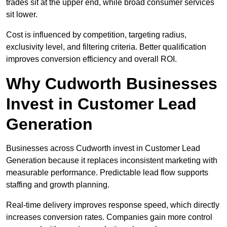
trades sit at the upper end, while broad consumer services
sit lower.
Cost is influenced by competition, targeting radius,
exclusivity level, and filtering criteria. Better qualification
improves conversion efficiency and overall ROI.
Why Cudworth Businesses
Invest in Customer Lead
Generation
Businesses across Cudworth invest in Customer Lead
Generation because it replaces inconsistent marketing with
measurable performance. Predictable lead flow supports
staffing and growth planning.
Real-time delivery improves response speed, which directly
increases conversion rates. Companies gain more control