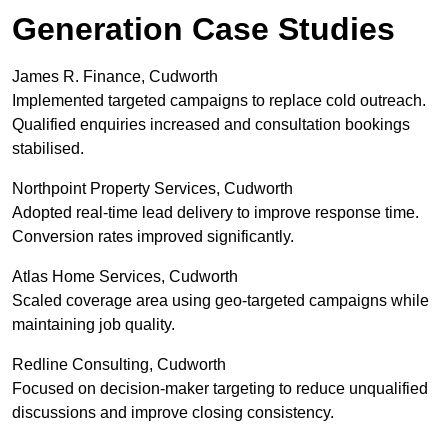
Generation Case Studies
James R. Finance, Cudworth
Implemented targeted campaigns to replace cold outreach.
Qualified enquiries increased and consultation bookings
stabilised.
Northpoint Property Services, Cudworth
Adopted real-time lead delivery to improve response time.
Conversion rates improved significantly.
Atlas Home Services, Cudworth
Scaled coverage area using geo-targeted campaigns while
maintaining job quality.
Redline Consulting, Cudworth
Focused on decision-maker targeting to reduce unqualified
discussions and improve closing consistency.