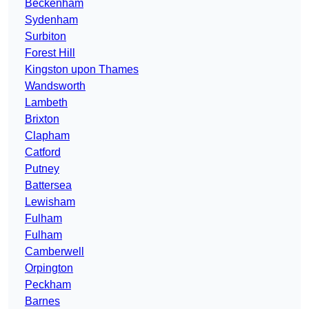
Beckenham
Sydenham
Surbiton
Forest Hill
Kingston upon Thames
Wandsworth
Lambeth
Brixton
Clapham
Catford
Putney
Battersea
Lewisham
Fulham
Fulham
Camberwell
Orpington
Peckham
Barnes