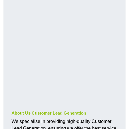
About Us Customer Lead Generation
We specialise in providing high-quality Customer
Lead Generation, ensuring we offer the best service