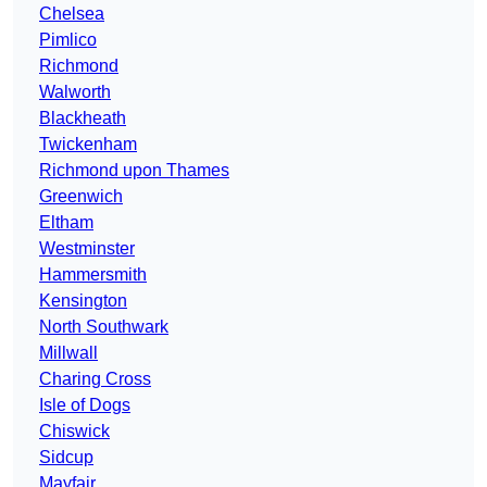
Chelsea
Pimlico
Richmond
Walworth
Blackheath
Twickenham
Richmond upon Thames
Greenwich
Eltham
Westminster
Hammersmith
Kensington
North Southwark
Millwall
Charing Cross
Isle of Dogs
Chiswick
Sidcup
Mayfair