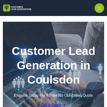
Skip to content
Customer Lead
Generation in
Coulsdon
Enquire Today For A Free No Obligation Quote
Get a Quote