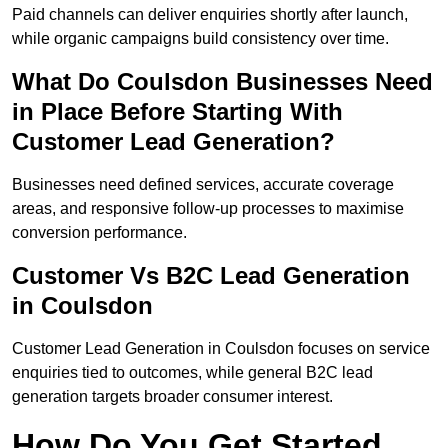
Paid channels can deliver enquiries shortly after launch,
while organic campaigns build consistency over time.
What Do Coulsdon Businesses Need
in Place Before Starting With
Customer Lead Generation?
Businesses need defined services, accurate coverage
areas, and responsive follow-up processes to maximise
conversion performance.
Customer Vs B2C Lead Generation
in Coulsdon
Customer Lead Generation in Coulsdon focuses on service
enquiries tied to outcomes, while general B2C lead
generation targets broader consumer interest.
How Do You Get Started