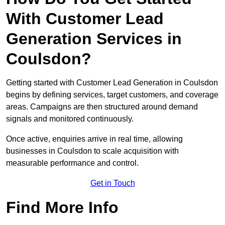
With Customer Lead
Generation Services in
Coulsdon?
Getting started with Customer Lead Generation in Coulsdon
begins by defining services, target customers, and coverage
areas. Campaigns are then structured around demand
signals and monitored continuously.
Once active, enquiries arrive in real time, allowing
businesses in Coulsdon to scale acquisition with
measurable performance and control.
Get in Touch
Find More Info