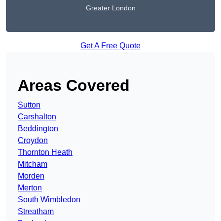
Greater London
Get A Free Quote
Areas Covered
Sutton
Carshalton
Beddington
Croydon
Thornton Heath
Mitcham
Morden
Merton
South Wimbledon
Streatham