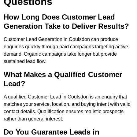
Questions
How Long Does Customer Lead
Generation Take to Deliver Results?
Customer Lead Generation in Coulsdon can produce
enquiries quickly through paid campaigns targeting active
demand. Organic campaigns take longer but provide
sustained lead flow.
What Makes a Qualified Customer
Lead?
A qualified Customer Lead in Coulsdon is an enquiry that
matches your service, location, and buying intent with valid
contact details. Qualification ensures realistic prospects
rather than general interest.
Do You Guarantee Leads in