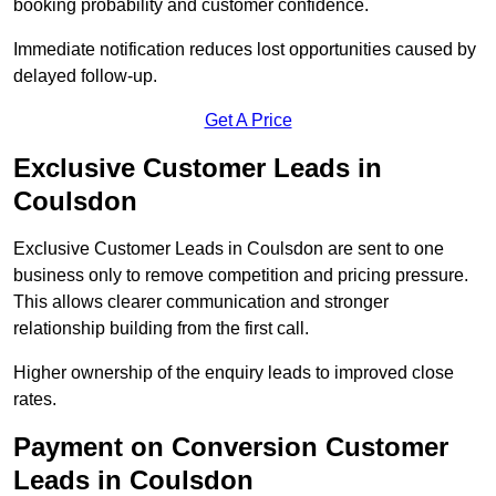
booking probability and customer confidence.
Immediate notification reduces lost opportunities caused by
delayed follow-up.
Get A Price
Exclusive Customer Leads in
Coulsdon
Exclusive Customer Leads in Coulsdon are sent to one
business only to remove competition and pricing pressure.
This allows clearer communication and stronger
relationship building from the first call.
Higher ownership of the enquiry leads to improved close
rates.
Payment on Conversion Customer
Leads in Coulsdon