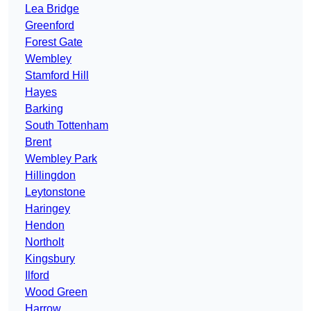
Lea Bridge
Greenford
Forest Gate
Wembley
Stamford Hill
Hayes
Barking
South Tottenham
Brent
Wembley Park
Hillingdon
Leytonstone
Haringey
Hendon
Northolt
Kingsbury
Ilford
Wood Green
Harrow