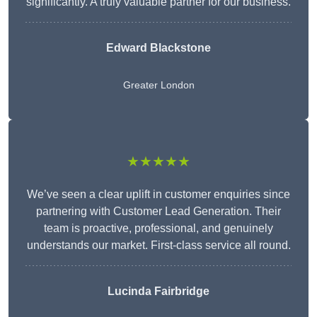
significantly. A truly valuable partner for our business.
Edward Blackstone
Greater London
★★★★★
We’ve seen a clear uplift in customer enquiries since
partnering with Customer Lead Generation. Their
team is proactive, professional, and genuinely
understands our market. First-class service all round.
Lucinda Fairbridge