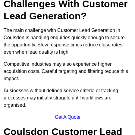
Challenges With Customer
Lead Generation?
The main challenge with Customer Lead Generation in
Coulsdon is handling enquiries quickly enough to secure
the opportunity. Slow response times reduce close rates
even when lead quality is high.
Competitive industries may also experience higher
acquisition costs. Careful targeting and filtering reduce this
impact.
Businesses without defined service criteria or tracking
processes may initially struggle until workflows are
organised.
Get A Quote
Coulsdon Customer Lead