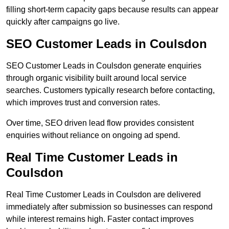
filling short-term capacity gaps because results can appear
quickly after campaigns go live.
SEO Customer Leads in Coulsdon
SEO Customer Leads in Coulsdon generate enquiries
through organic visibility built around local service
searches. Customers typically research before contacting,
which improves trust and conversion rates.
Over time, SEO driven lead flow provides consistent
enquiries without reliance on ongoing ad spend.
Real Time Customer Leads in
Coulsdon
Real Time Customer Leads in Coulsdon are delivered
immediately after submission so businesses can respond
while interest remains high. Faster contact improves