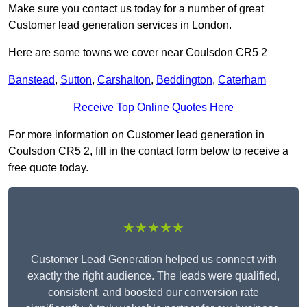
Make sure you contact us today for a number of great
Customer lead generation services in London.
Here are some towns we cover near Coulsdon CR5 2
Banstead
,
Sutton
,
Carshalton
,
Beddington
,
Caterham
Receive Top Online Quotes Here
For more information on Customer lead generation in
Coulsdon CR5 2, fill in the contact form below to receive a
free quote today.
★★★★★
Customer Lead Generation helped us connect with
exactly the right audience. The leads were qualified,
consistent, and boosted our conversion rate