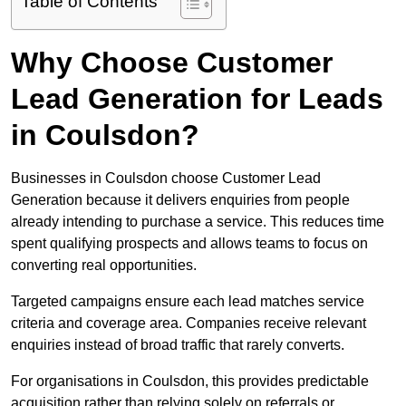
Table of Contents
Why Choose Customer
Lead Generation for Leads
in Coulsdon?
Businesses in Coulsdon choose Customer Lead
Generation because it delivers enquiries from people
already intending to purchase a service. This reduces time
spent qualifying prospects and allows teams to focus on
converting real opportunities.
Targeted campaigns ensure each lead matches service
criteria and coverage area. Companies receive relevant
enquiries instead of broad traffic that rarely converts.
For organisations in Coulsdon, this provides predictable
acquisition rather than relying solely on referrals or