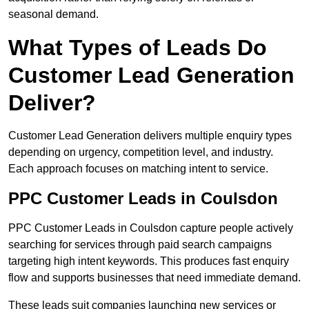
seasonal demand.
What Types of Leads Do
Customer Lead Generation
Deliver?
Customer Lead Generation delivers multiple enquiry types
depending on urgency, competition level, and industry.
Each approach focuses on matching intent to service.
PPC Customer Leads in Coulsdon
PPC Customer Leads in Coulsdon capture people actively
searching for services through paid search campaigns
targeting high intent keywords. This produces fast enquiry
flow and supports businesses that need immediate demand.
These leads suit companies launching new services or