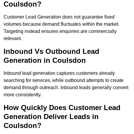
Coulsdon?
Customer Lead Generation does not guarantee fixed
volumes because demand fluctuates within the market.
Targeting instead ensures enquiries are commercially
relevant.
Inbound Vs Outbound Lead
Generation in Coulsdon
Inbound lead generation captures customers already
searching for services, while outbound attempts to create
demand through outreach. Inbound leads generally convert
more consistently.
How Quickly Does Customer Lead
Generation Deliver Leads in
Coulsdon?