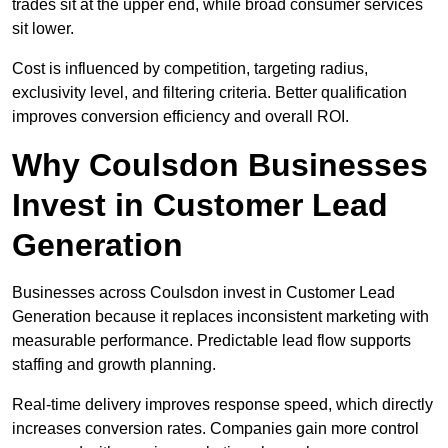
trades sit at the upper end, while broad consumer services
sit lower.
Cost is influenced by competition, targeting radius,
exclusivity level, and filtering criteria. Better qualification
improves conversion efficiency and overall ROI.
Why Coulsdon Businesses
Invest in Customer Lead
Generation
Businesses across Coulsdon invest in Customer Lead
Generation because it replaces inconsistent marketing with
measurable performance. Predictable lead flow supports
staffing and growth planning.
Real-time delivery improves response speed, which directly
increases conversion rates. Companies gain more control