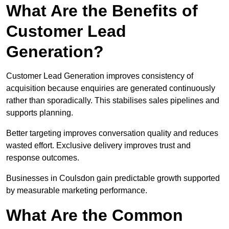
What Are the Benefits of
Customer Lead
Generation?
Customer Lead Generation improves consistency of
acquisition because enquiries are generated continuously
rather than sporadically. This stabilises sales pipelines and
supports planning.
Better targeting improves conversation quality and reduces
wasted effort. Exclusive delivery improves trust and
response outcomes.
Businesses in Coulsdon gain predictable growth supported
by measurable marketing performance.
What Are the Common