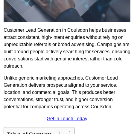
Customer Lead Generation in Coulsdon helps businesses
attract consistent, high-intent enquiries without relying on
unpredictable referrals or broad advertising. Campaigns are
built around people actively searching for services, ensuring
conversations start with genuine interest rather than cold
outreach.
Unlike generic marketing approaches, Customer Lead
Generation delivers prospects aligned to your service,
location, and commercial goals. This produces better
conversations, stronger trust, and higher conversion
potential for companies operating across Coulsdon.
Get in Touch Today