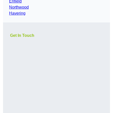
Enfield
Northwood
Havering
Get In Touch