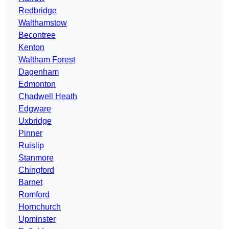
Redbridge
Walthamstow
Becontree
Kenton
Waltham Forest
Dagenham
Edmonton
Chadwell Heath
Edgware
Uxbridge
Pinner
Ruislip
Stanmore
Chingford
Barnet
Romford
Hornchurch
Upminster