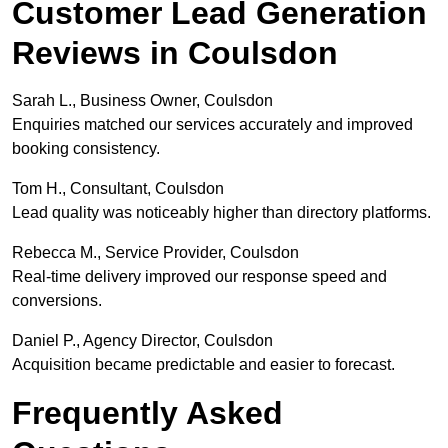
Customer Lead Generation
Reviews in Coulsdon
Sarah L., Business Owner, Coulsdon
Enquiries matched our services accurately and improved
booking consistency.
Tom H., Consultant, Coulsdon
Lead quality was noticeably higher than directory platforms.
Rebecca M., Service Provider, Coulsdon
Real-time delivery improved our response speed and
conversions.
Daniel P., Agency Director, Coulsdon
Acquisition became predictable and easier to forecast.
Frequently Asked