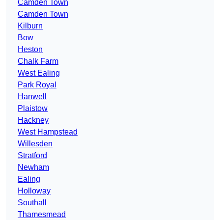
Camden Town
Camden Town
Kilburn
Bow
Heston
Chalk Farm
West Ealing
Park Royal
Hanwell
Plaistow
Hackney
West Hampstead
Willesden
Stratford
Newham
Ealing
Holloway
Southall
Thamesmead