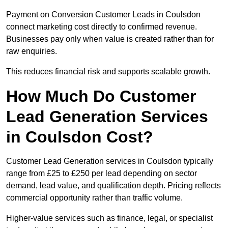
Payment on Conversion Customer Leads in Coulsdon
connect marketing cost directly to confirmed revenue.
Businesses pay only when value is created rather than for
raw enquiries.
This reduces financial risk and supports scalable growth.
How Much Do Customer
Lead Generation Services
in Coulsdon Cost?
Customer Lead Generation services in Coulsdon typically
range from £25 to £250 per lead depending on sector
demand, lead value, and qualification depth. Pricing reflects
commercial opportunity rather than traffic volume.
Higher-value services such as finance, legal, or specialist