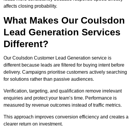
affects closing probability.
What Makes Our Coulsdon
Lead Generation Services
Different?
Our Coulsdon Customer Lead Generation service is
different because leads are filtered for buying intent before
delivery. Campaigns prioritise customers actively searching
for solutions rather than passive audiences.
Verification, targeting, and qualification remove irrelevant
enquiries and protect your team’s time. Performance is
measured by revenue outcomes instead of traffic metrics.
This approach improves conversion efficiency and creates a
clearer return on investment.