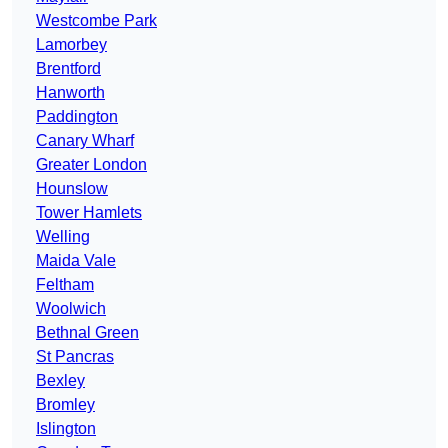
Westcombe Park
Lamorbey
Brentford
Hanworth
Paddington
Canary Wharf
Greater London
Hounslow
Tower Hamlets
Welling
Maida Vale
Feltham
Woolwich
Bethnal Green
St Pancras
Bexley
Bromley
Islington