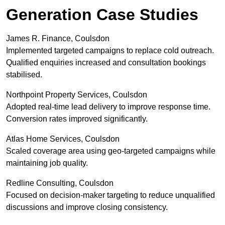
Generation Case Studies
James R. Finance, Coulsdon
Implemented targeted campaigns to replace cold outreach.
Qualified enquiries increased and consultation bookings
stabilised.
Northpoint Property Services, Coulsdon
Adopted real-time lead delivery to improve response time.
Conversion rates improved significantly.
Atlas Home Services, Coulsdon
Scaled coverage area using geo-targeted campaigns while
maintaining job quality.
Redline Consulting, Coulsdon
Focused on decision-maker targeting to reduce unqualified
discussions and improve closing consistency.