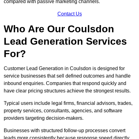
compared with passive marketing channels.
Contact Us
Who Are Our Coulsdon
Lead Generation Services
For?
Customer Lead Generation in Coulsdon is designed for
service businesses that sell defined outcomes and handle
inbound enquiries. Companies that respond quickly and
have clear pricing structures achieve the strongest results.
Typical users include legal firms, financial advisors, trades,
property services, consultants, agencies, and software
providers targeting decision-makers.
Businesses with structured follow-up processes convert
leads more consistently because response speed directly