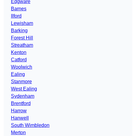
Edgware
Barnes
Ilford
Lewisham
Barking
Forest Hill
Streatham
Kenton
Catford
Woolwich
Ealing
Stanmore
West Ealing
Sydenham
Brentford
Harrow
Hanwell
South Wimbledon
Merton