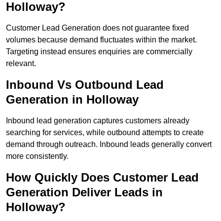
Holloway?
Customer Lead Generation does not guarantee fixed
volumes because demand fluctuates within the market.
Targeting instead ensures enquiries are commercially
relevant.
Inbound Vs Outbound Lead
Generation in Holloway
Inbound lead generation captures customers already
searching for services, while outbound attempts to create
demand through outreach. Inbound leads generally convert
more consistently.
How Quickly Does Customer Lead
Generation Deliver Leads in
Holloway?