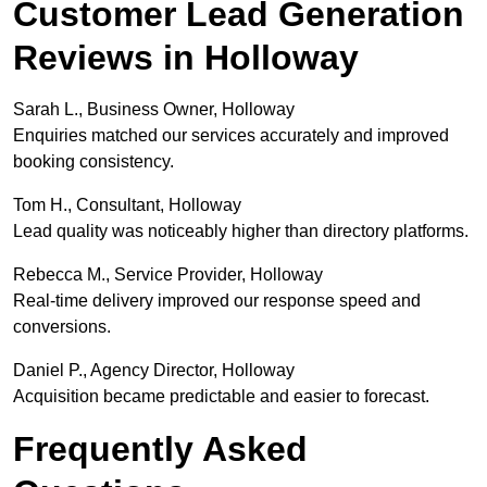
Customer Lead Generation
Reviews in Holloway
Sarah L., Business Owner, Holloway
Enquiries matched our services accurately and improved
booking consistency.
Tom H., Consultant, Holloway
Lead quality was noticeably higher than directory platforms.
Rebecca M., Service Provider, Holloway
Real-time delivery improved our response speed and
conversions.
Daniel P., Agency Director, Holloway
Acquisition became predictable and easier to forecast.
Frequently Asked