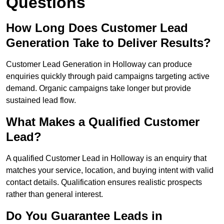
Questions
How Long Does Customer Lead
Generation Take to Deliver Results?
Customer Lead Generation in Holloway can produce
enquiries quickly through paid campaigns targeting active
demand. Organic campaigns take longer but provide
sustained lead flow.
What Makes a Qualified Customer
Lead?
A qualified Customer Lead in Holloway is an enquiry that
matches your service, location, and buying intent with valid
contact details. Qualification ensures realistic prospects
rather than general interest.
Do You Guarantee Leads in