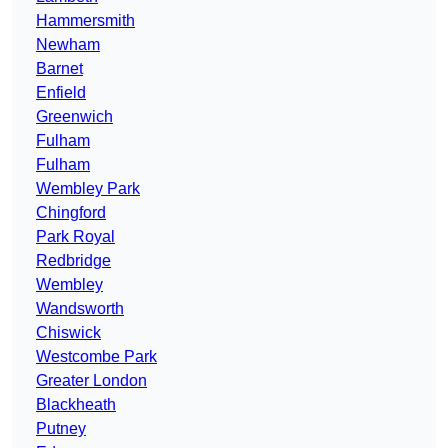
Hammersmith
Newham
Barnet
Enfield
Greenwich
Fulham
Fulham
Wembley Park
Chingford
Park Royal
Redbridge
Wembley
Wandsworth
Chiswick
Westcombe Park
Greater London
Blackheath
Putney