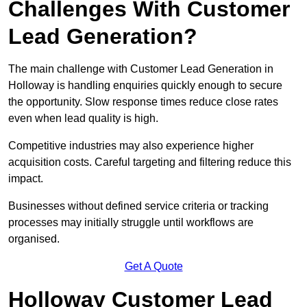
Challenges With Customer
Lead Generation?
The main challenge with Customer Lead Generation in
Holloway is handling enquiries quickly enough to secure
the opportunity. Slow response times reduce close rates
even when lead quality is high.
Competitive industries may also experience higher
acquisition costs. Careful targeting and filtering reduce this
impact.
Businesses without defined service criteria or tracking
processes may initially struggle until workflows are
organised.
Get A Quote
Holloway Customer Lead