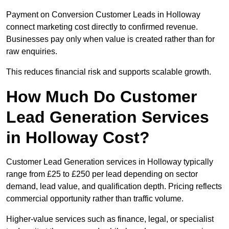
Payment on Conversion Customer Leads in Holloway
connect marketing cost directly to confirmed revenue.
Businesses pay only when value is created rather than for
raw enquiries.
This reduces financial risk and supports scalable growth.
How Much Do Customer
Lead Generation Services
in Holloway Cost?
Customer Lead Generation services in Holloway typically
range from £25 to £250 per lead depending on sector
demand, lead value, and qualification depth. Pricing reflects
commercial opportunity rather than traffic volume.
Higher-value services such as finance, legal, or specialist