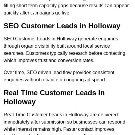
filling short-term capacity gaps because results can appear
quickly after campaigns go live.
SEO Customer Leads in Holloway
SEO Customer Leads in Holloway generate enquiries
through organic visibility built around local service
searches. Customers typically research before contacting,
which improves trust and conversion rates.
Over time, SEO driven lead flow provides consistent
enquiries without reliance on ongoing ad spend.
Real Time Customer Leads in
Holloway
Real Time Customer Leads in Holloway are delivered
immediately after submission so businesses can respond
while interest remains high. Faster contact improves