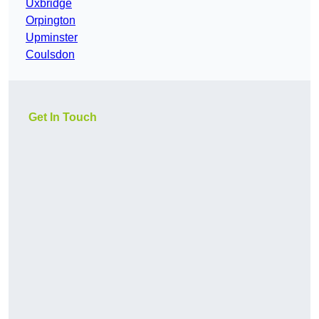
Uxbridge
Orpington
Upminster
Coulsdon
Get In Touch