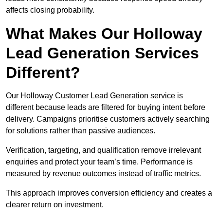
affects closing probability.
What Makes Our Holloway
Lead Generation Services
Different?
Our Holloway Customer Lead Generation service is
different because leads are filtered for buying intent before
delivery. Campaigns prioritise customers actively searching
for solutions rather than passive audiences.
Verification, targeting, and qualification remove irrelevant
enquiries and protect your team’s time. Performance is
measured by revenue outcomes instead of traffic metrics.
This approach improves conversion efficiency and creates a
clearer return on investment.