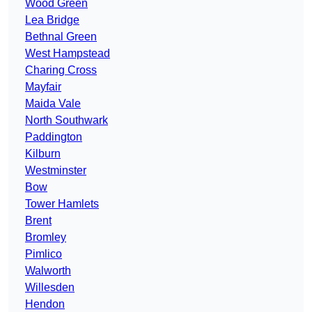
Wood Green
Lea Bridge
Bethnal Green
West Hampstead
Charing Cross
Mayfair
Maida Vale
North Southwark
Paddington
Kilburn
Westminster
Bow
Tower Hamlets
Brent
Bromley
Pimlico
Walworth
Willesden
Hendon