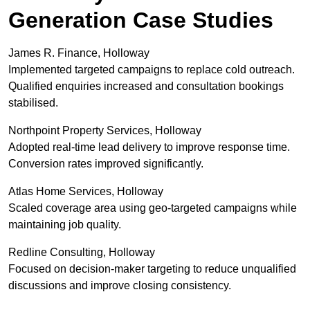
Generation Case Studies
James R. Finance, Holloway
Implemented targeted campaigns to replace cold outreach.
Qualified enquiries increased and consultation bookings
stabilised.
Northpoint Property Services, Holloway
Adopted real-time lead delivery to improve response time.
Conversion rates improved significantly.
Atlas Home Services, Holloway
Scaled coverage area using geo-targeted campaigns while
maintaining job quality.
Redline Consulting, Holloway
Focused on decision-maker targeting to reduce unqualified
discussions and improve closing consistency.