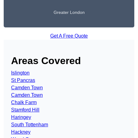
Greater London
Get A Free Quote
Areas Covered
Islington
St Pancras
Camden Town
Camden Town
Chalk Farm
Stamford Hill
Haringey
South Tottenham
Hackney