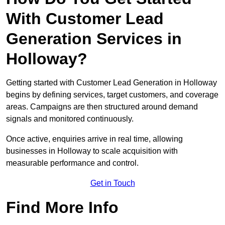
With Customer Lead
Generation Services in
Holloway?
Getting started with Customer Lead Generation in Holloway
begins by defining services, target customers, and coverage
areas. Campaigns are then structured around demand
signals and monitored continuously.
Once active, enquiries arrive in real time, allowing
businesses in Holloway to scale acquisition with
measurable performance and control.
Get in Touch
Find More Info