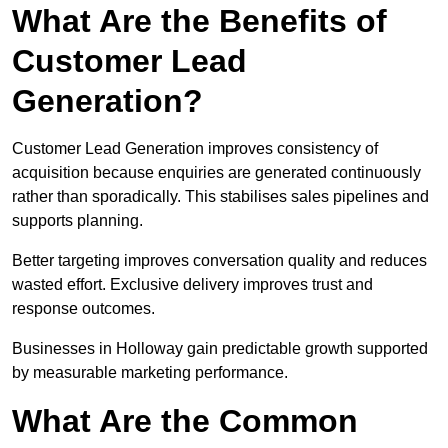
What Are the Benefits of
Customer Lead
Generation?
Customer Lead Generation improves consistency of
acquisition because enquiries are generated continuously
rather than sporadically. This stabilises sales pipelines and
supports planning.
Better targeting improves conversation quality and reduces
wasted effort. Exclusive delivery improves trust and
response outcomes.
Businesses in Holloway gain predictable growth supported
by measurable marketing performance.
What Are the Common