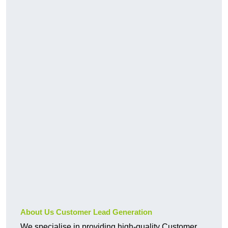
About Us Customer Lead Generation
We specialise in providing high-quality Customer