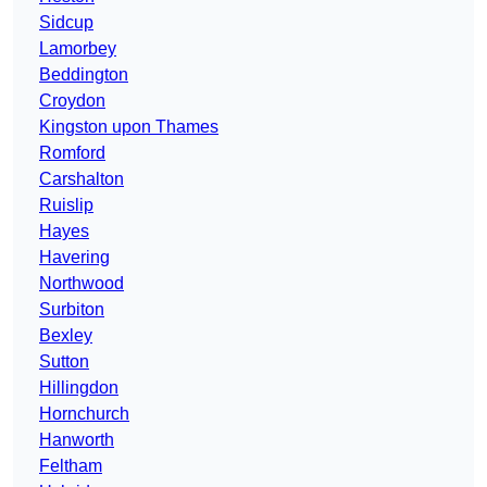
Sidcup
Lamorbey
Beddington
Croydon
Kingston upon Thames
Romford
Carshalton
Ruislip
Hayes
Havering
Northwood
Surbiton
Bexley
Sutton
Hillingdon
Hornchurch
Hanworth
Feltham