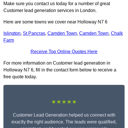
Make sure you contact us today for a number of great
Customer lead generation services in London.
Here are some towns we cover near Holloway N7 6
Islington
,
St Pancras
,
Camden Town
,
Camden Town
,
Chalk
Farm
Receive Top Online Quotes Here
For more information on Customer lead generation in
Holloway N7 6, fill in the contact form below to receive a
free quote today.
★★★★★
Customer Lead Generation helped us connect with
exactly the right audience. The leads were qualified,