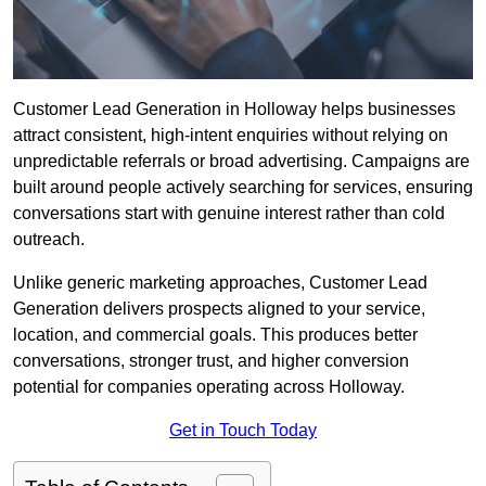
Customer Lead Generation in Holloway helps businesses
attract consistent, high-intent enquiries without relying on
unpredictable referrals or broad advertising. Campaigns are
built around people actively searching for services, ensuring
conversations start with genuine interest rather than cold
outreach.
Unlike generic marketing approaches, Customer Lead
Generation delivers prospects aligned to your service,
location, and commercial goals. This produces better
conversations, stronger trust, and higher conversion
potential for companies operating across Holloway.
Get in Touch Today