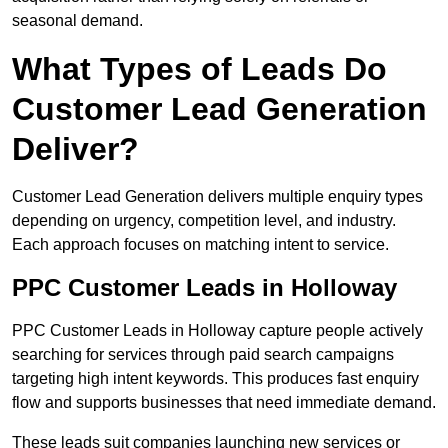
seasonal demand.
What Types of Leads Do
Customer Lead Generation
Deliver?
Customer Lead Generation delivers multiple enquiry types
depending on urgency, competition level, and industry.
Each approach focuses on matching intent to service.
PPC Customer Leads in Holloway
PPC Customer Leads in Holloway capture people actively
searching for services through paid search campaigns
targeting high intent keywords. This produces fast enquiry
flow and supports businesses that need immediate demand.
These leads suit companies launching new services or