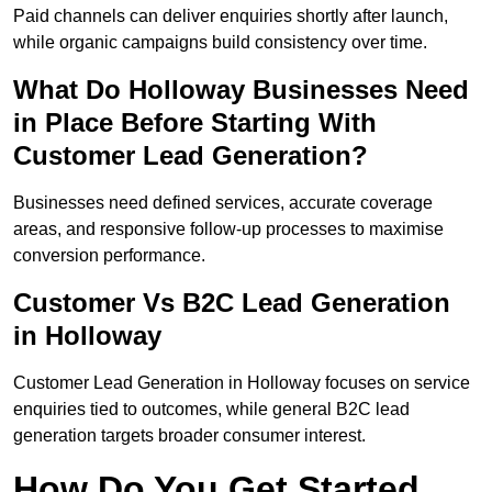
Paid channels can deliver enquiries shortly after launch,
while organic campaigns build consistency over time.
What Do Holloway Businesses Need
in Place Before Starting With
Customer Lead Generation?
Businesses need defined services, accurate coverage
areas, and responsive follow-up processes to maximise
conversion performance.
Customer Vs B2C Lead Generation
in Holloway
Customer Lead Generation in Holloway focuses on service
enquiries tied to outcomes, while general B2C lead
generation targets broader consumer interest.
How Do You Get Started