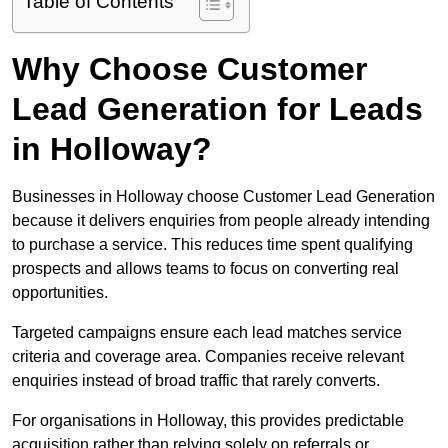
Table of Contents
Why Choose Customer
Lead Generation for Leads
in Holloway?
Businesses in Holloway choose Customer Lead Generation
because it delivers enquiries from people already intending
to purchase a service. This reduces time spent qualifying
prospects and allows teams to focus on converting real
opportunities.
Targeted campaigns ensure each lead matches service
criteria and coverage area. Companies receive relevant
enquiries instead of broad traffic that rarely converts.
For organisations in Holloway, this provides predictable
acquisition rather than relying solely on referrals or