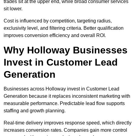
trades sit at the upper end, while broad consumer services
sit lower.
Cost is influenced by competition, targeting radius,
exclusivity level, and filtering criteria. Better qualification
improves conversion efficiency and overall ROI.
Why Holloway Businesses
Invest in Customer Lead
Generation
Businesses across Holloway invest in Customer Lead
Generation because it replaces inconsistent marketing with
measurable performance. Predictable lead flow supports
staffing and growth planning.
Real-time delivery improves response speed, which directly
increases conversion rates. Companies gain more control