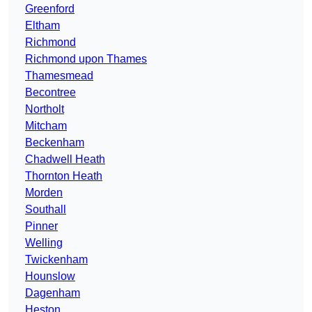
Greenford
Eltham
Richmond
Richmond upon Thames
Thamesmead
Becontree
Northolt
Mitcham
Beckenham
Chadwell Heath
Thornton Heath
Morden
Southall
Pinner
Welling
Twickenham
Hounslow
Dagenham
Heston