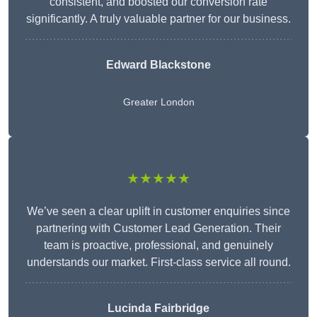
consistent, and boosted our conversion rate
significantly. A truly valuable partner for our business.
Edward Blackstone
Greater London
★★★★★
We’ve seen a clear uplift in customer enquiries since
partnering with Customer Lead Generation. Their
team is proactive, professional, and genuinely
understands our market. First-class service all round.
Lucinda Fairbridge