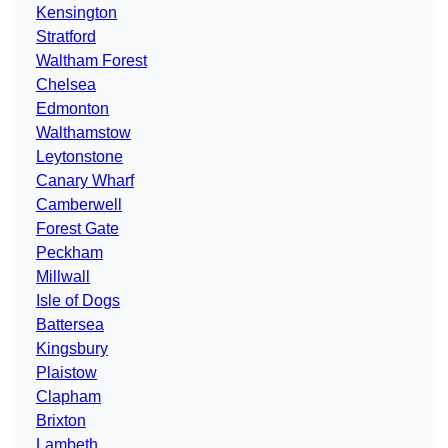
Kensington
Stratford
Waltham Forest
Chelsea
Edmonton
Walthamstow
Leytonstone
Canary Wharf
Camberwell
Forest Gate
Peckham
Millwall
Isle of Dogs
Battersea
Kingsbury
Plaistow
Clapham
Brixton
Lambeth