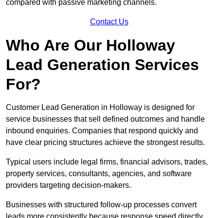
compared with passive marketing channels.
Contact Us
Who Are Our Holloway
Lead Generation Services
For?
Customer Lead Generation in Holloway is designed for
service businesses that sell defined outcomes and handle
inbound enquiries. Companies that respond quickly and
have clear pricing structures achieve the strongest results.
Typical users include legal firms, financial advisors, trades,
property services, consultants, agencies, and software
providers targeting decision-makers.
Businesses with structured follow-up processes convert
leads more consistently because response speed directly