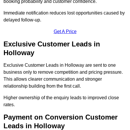
booking probability and customer confidence.
Immediate notification reduces lost opportunities caused by
delayed follow-up.
Get A Price
Exclusive Customer Leads in
Holloway
Exclusive Customer Leads in Holloway are sent to one
business only to remove competition and pricing pressure.
This allows clearer communication and stronger
relationship building from the first call.
Higher ownership of the enquiry leads to improved close
rates.
Payment on Conversion Customer
Leads in Holloway