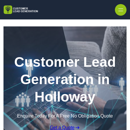
Skip to content
Customer Lead
Generation in
Holloway
Enquire Today For A Free No Obligation Quote
Get a Quote