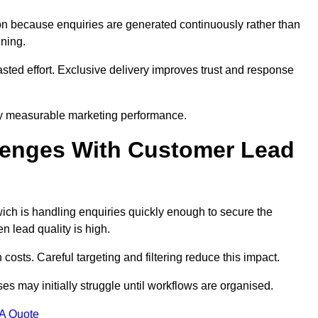
n because enquiries are generated continuously rather than
nning.
sted effort. Exclusive delivery improves trust and response
y measurable marketing performance.
enges With Customer Lead
h is handling enquiries quickly enough to secure the
 lead quality is high.
osts. Careful targeting and filtering reduce this impact.
es may initially struggle until workflows are organised.
 A Quote