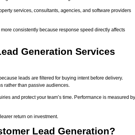
property services, consultants, agencies, and software providers
 more consistently because response speed directly affects
ead Generation Services
cause leads are filtered for buying intent before delivery.
ns rather than passive audiences.
nquiries and protect your team’s time. Performance is measured b
learer return on investment.
ustomer Lead Generation?