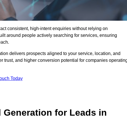
t consistent, high-intent enquiries without relying on
ilt around people actively searching for services, ensuring
each.
n delivers prospects aligned to your service, location, and
r trust, and higher conversion potential for companies operatin
Touch Today
Generation for Leads in