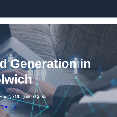
Skip to content
 Generation in
lwich
Free No Obligation Quote
 Quote