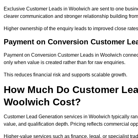
Exclusive Customer Leads in Woolwich are sent to one busine
clearer communication and stronger relationship building from t
Higher ownership of the enquiry leads to improved close rates
Payment on Conversion Customer Le
Payment on Conversion Customer Leads in Woolwich connect m
only when value is created rather than for raw enquiries.
This reduces financial risk and supports scalable growth.
How Much Do Customer Lead
Woolwich Cost?
Customer Lead Generation services in Woolwich typically ra
value, and qualification depth. Pricing reflects commercial oppo
Higher-value services such as finance, legal, or specialist tra