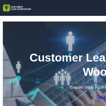
Customer Lead
Woo
Enquire Today For A 
Get a