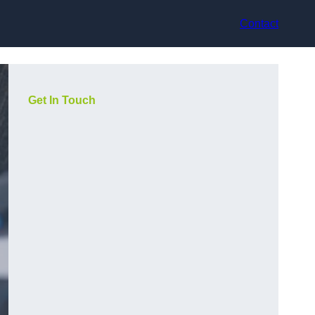
Contact
Get In Touch