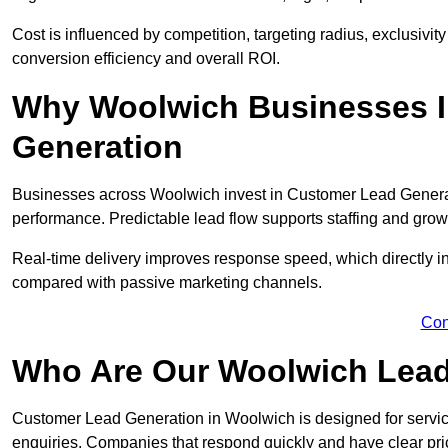
Cost is influenced by competition, targeting radius, exclusivity l
conversion efficiency and overall ROI.
Why Woolwich Businesses I
Generation
Businesses across Woolwich invest in Customer Lead Generat
performance. Predictable lead flow supports staffing and grow
Real-time delivery improves response speed, which directly 
compared with passive marketing channels.
Con
Who Are Our Woolwich Lead
Customer Lead Generation in Woolwich is designed for servi
enquiries. Companies that respond quickly and have clear pric