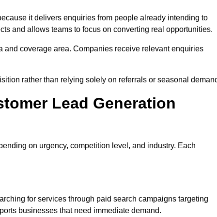
ause it delivers enquiries from people already intending to
cts and allows teams to focus on converting real opportunities.
a and coverage area. Companies receive relevant enquiries
sition rather than relying solely on referrals or seasonal deman
stomer Lead Generation
ending on urgency, competition level, and industry. Each
rching for services through paid search campaigns targeting
upports businesses that need immediate demand.