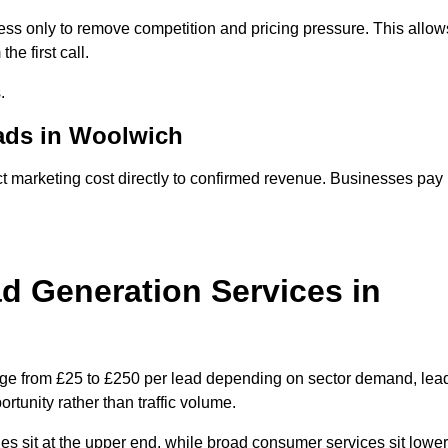
ss only to remove competition and pricing pressure. This allow
he first call.
.
ads in Woolwich
arketing cost directly to confirmed revenue. Businesses pay
 Generation Services in
nge from £25 to £250 per lead depending on sector demand, lea
rtunity rather than traffic volume.
des sit at the upper end, while broad consumer services sit lower