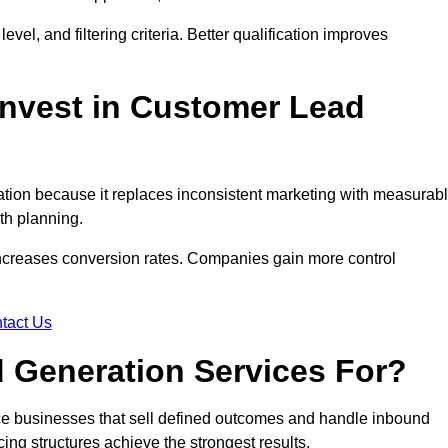
evel, and filtering criteria. Better qualification improves
nvest in Customer Lead
ion because it replaces inconsistent marketing with measurab
th planning.
increases conversion rates. Companies gain more control
tact Us
 Generation Services For?
ce businesses that sell defined outcomes and handle inbound
ing structures achieve the strongest results.