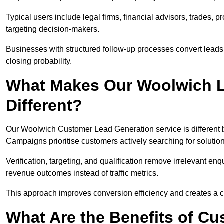
Typical users include legal firms, financial advisors, trades, 
targeting decision-makers.
Businesses with structured follow-up processes convert leads
closing probability.
What Makes Our Woolwich L
Different?
Our Woolwich Customer Lead Generation service is different be
Campaigns prioritise customers actively searching for solutio
Verification, targeting, and qualification remove irrelevant e
revenue outcomes instead of traffic metrics.
This approach improves conversion efficiency and creates a c
What Are the Benefits of C