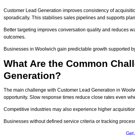
Customer Lead Generation improves consistency of acquisitio
sporadically. This stabilises sales pipelines and supports pla
Better targeting improves conversation quality and reduces wa
outcomes.
Businesses in Woolwich gain predictable growth supported b
What Are the Common Chall
Generation?
The main challenge with Customer Lead Generation in Woolwic
opportunity. Slow response times reduce close rates even when
Competitive industries may also experience higher acquisition c
Businesses without defined service criteria or tracking process
Get