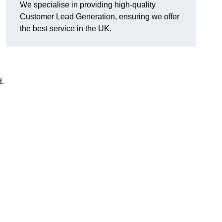
We specialise in providing high-quality
Customer Lead Generation, ensuring we offer
the best service in the UK.
d.