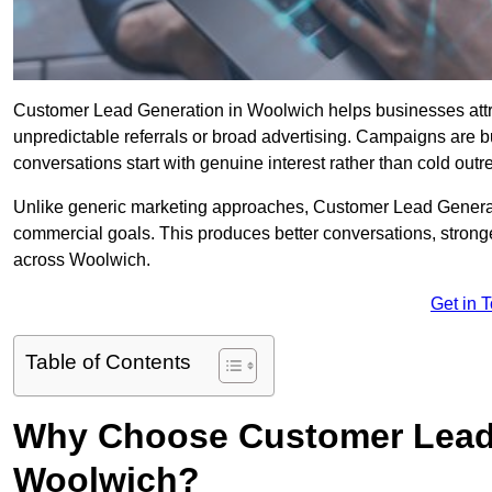
Customer Lead Generation in Woolwich helps businesses attrac
unpredictable referrals or broad advertising. Campaigns are bu
conversations start with genuine interest rather than cold outr
Unlike generic marketing approaches, Customer Lead Generatio
commercial goals. This produces better conversations, stronge
across Woolwich.
Get in 
Table of Contents
Why Choose Customer Lead 
Woolwich?