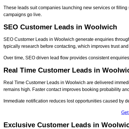
These leads suit companies launching new services or filling 
campaigns go live.
SEO Customer Leads in Woolwich
SEO Customer Leads in Woolwich generate enquiries through o
typically research before contacting, which improves trust and
Over time, SEO driven lead flow provides consistent enquirie
Real Time Customer Leads in Woolwi
Real Time Customer Leads in Woolwich are delivered immedia
remains high. Faster contact improves booking probability an
Immediate notification reduces lost opportunities caused by d
Get
Exclusive Customer Leads in Woolwi