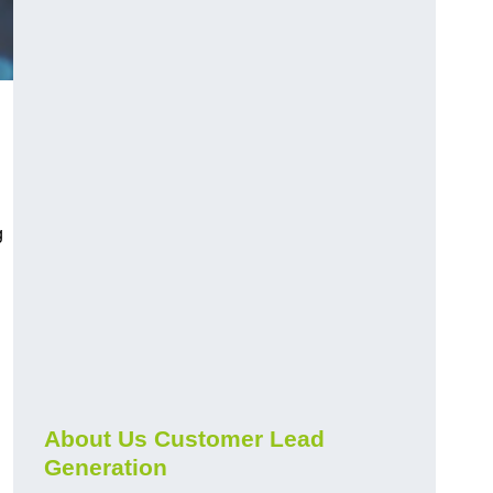
g
About Us Customer Lead
Generation