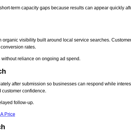
short-term capacity gaps because results can appear quickly aft
rganic visibility built around local service searches. Custome
 conversion rates.
s without reliance on ongoing ad spend.
ch
tely after submission so businesses can respond while interes
d customer confidence.
elayed follow-up.
 A Price
ch