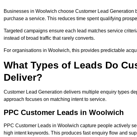
Businesses in Woolwich choose Customer Lead Generation bec
purchase a service. This reduces time spent qualifying prospe
Targeted campaigns ensure each lead matches service criteri
instead of broad traffic that rarely converts.
For organisations in Woolwich, this provides predictable acqui
What Types of Leads Do Cu
Deliver?
Customer Lead Generation delivers multiple enquiry types dep
approach focuses on matching intent to service.
PPC Customer Leads in Woolwich
PPC Customer Leads in Woolwich capture people actively sea
high intent keywords. This produces fast enquiry flow and s