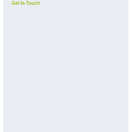
Get In Touch