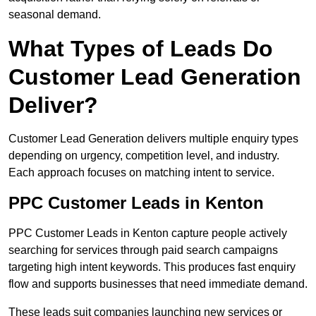
seasonal demand.
What Types of Leads Do
Customer Lead Generation
Deliver?
Customer Lead Generation delivers multiple enquiry types
depending on urgency, competition level, and industry.
Each approach focuses on matching intent to service.
PPC Customer Leads in Kenton
PPC Customer Leads in Kenton capture people actively
searching for services through paid search campaigns
targeting high intent keywords. This produces fast enquiry
flow and supports businesses that need immediate demand.
These leads suit companies launching new services or