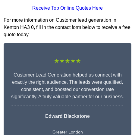
Receive Top Online Quotes Here
For more information on Customer lead generation in
Kenton HA3 0, fill in the contact form below to receive a free
quote today.
★★★★★
Customer Lead Generation helped us connect with
exactly the right audience. The leads were qualified,
consistent, and boosted our conversion rate
significantly. A truly valuable partner for our business.
Edward Blackstone
Greater London