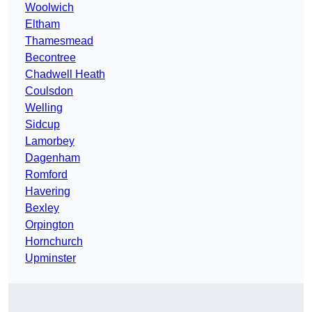
Woolwich
Eltham
Thamesmead
Becontree
Chadwell Heath
Coulsdon
Welling
Sidcup
Lamorbey
Dagenham
Romford
Havering
Bexley
Orpington
Hornchurch
Upminster