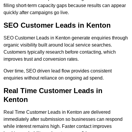
filling short-term capacity gaps because results can appear
quickly after campaigns go live.
SEO Customer Leads in Kenton
SEO Customer Leads in Kenton generate enquiries through
organic visibility built around local service searches.
Customers typically research before contacting, which
improves trust and conversion rates.
Over time, SEO driven lead flow provides consistent
enquiries without reliance on ongoing ad spend.
Real Time Customer Leads in
Kenton
Real Time Customer Leads in Kenton are delivered
immediately after submission so businesses can respond
while interest remains high. Faster contact improves