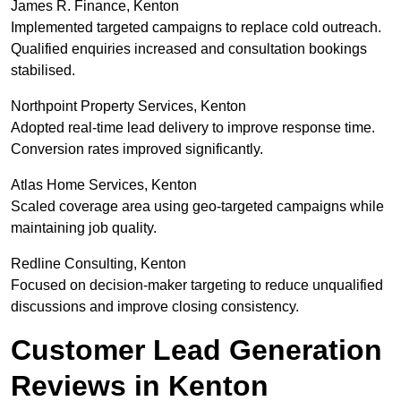
James R. Finance, Kenton
Implemented targeted campaigns to replace cold outreach.
Qualified enquiries increased and consultation bookings
stabilised.
Northpoint Property Services, Kenton
Adopted real-time lead delivery to improve response time.
Conversion rates improved significantly.
Atlas Home Services, Kenton
Scaled coverage area using geo-targeted campaigns while
maintaining job quality.
Redline Consulting, Kenton
Focused on decision-maker targeting to reduce unqualified
discussions and improve closing consistency.
Customer Lead Generation
Reviews in Kenton