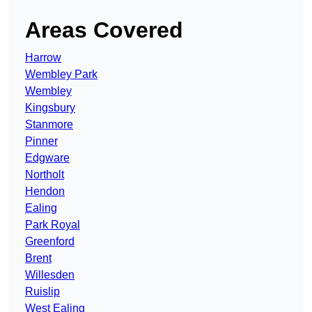
Areas Covered
Harrow
Wembley Park
Wembley
Kingsbury
Stanmore
Pinner
Edgware
Northolt
Hendon
Ealing
Park Royal
Greenford
Brent
Willesden
Ruislip
West Ealing