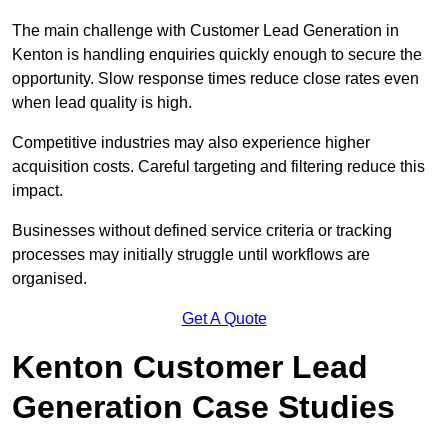
The main challenge with Customer Lead Generation in
Kenton is handling enquiries quickly enough to secure the
opportunity. Slow response times reduce close rates even
when lead quality is high.
Competitive industries may also experience higher
acquisition costs. Careful targeting and filtering reduce this
impact.
Businesses without defined service criteria or tracking
processes may initially struggle until workflows are
organised.
Get A Quote
Kenton Customer Lead
Generation Case Studies