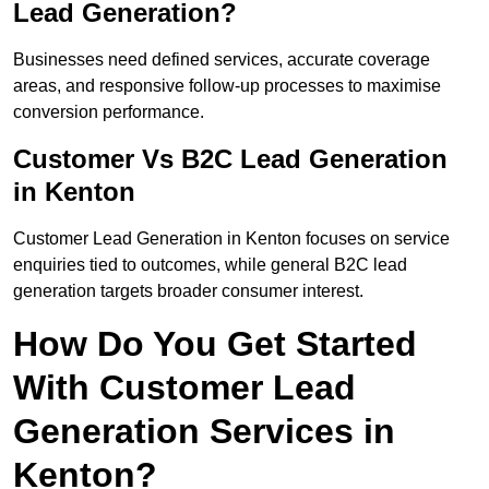
Lead Generation?
Businesses need defined services, accurate coverage
areas, and responsive follow-up processes to maximise
conversion performance.
Customer Vs B2C Lead Generation
in Kenton
Customer Lead Generation in Kenton focuses on service
enquiries tied to outcomes, while general B2C lead
generation targets broader consumer interest.
How Do You Get Started
With Customer Lead
Generation Services in
Kenton?