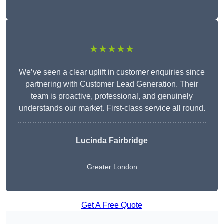
★★★★★
We’ve seen a clear uplift in customer enquiries since
partnering with Customer Lead Generation. Their
team is proactive, professional, and genuinely
understands our market. First-class service all round.
Lucinda Fairbridge
Greater London
Get A Free Quote