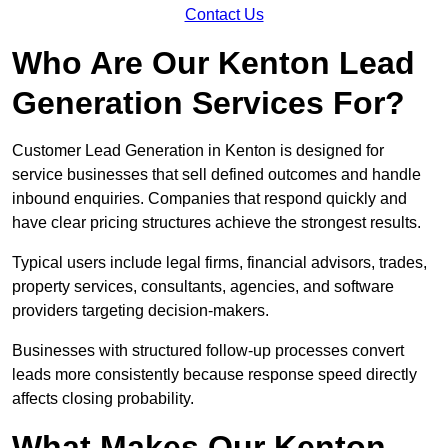
Contact Us
Who Are Our Kenton Lead
Generation Services For?
Customer Lead Generation in Kenton is designed for
service businesses that sell defined outcomes and handle
inbound enquiries. Companies that respond quickly and
have clear pricing structures achieve the strongest results.
Typical users include legal firms, financial advisors, trades,
property services, consultants, agencies, and software
providers targeting decision-makers.
Businesses with structured follow-up processes convert
leads more consistently because response speed directly
affects closing probability.
What Makes Our Kenton