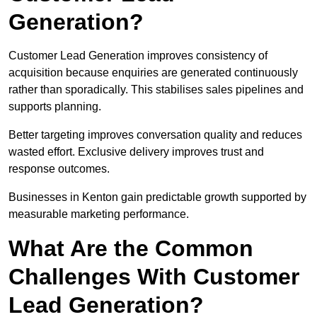
Generation?
Customer Lead Generation improves consistency of
acquisition because enquiries are generated continuously
rather than sporadically. This stabilises sales pipelines and
supports planning.
Better targeting improves conversation quality and reduces
wasted effort. Exclusive delivery improves trust and
response outcomes.
Businesses in Kenton gain predictable growth supported by
measurable marketing performance.
What Are the Common
Challenges With Customer
Lead Generation?