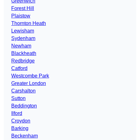
Greenwich
Forest Hill
Plaistow
Thornton Heath
Lewisham
Sydenham
Newham
Blackheath
Redbridge
Catford
Westcombe Park
Greater London
Carshalton
Sutton
Beddington
Ilford
Croydon
Barking
Beckenham