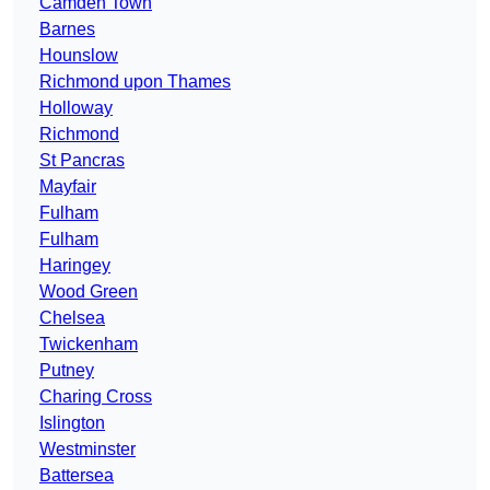
Camden Town
Barnes
Hounslow
Richmond upon Thames
Holloway
Richmond
St Pancras
Mayfair
Fulham
Fulham
Haringey
Wood Green
Chelsea
Twickenham
Putney
Charing Cross
Islington
Westminster
Battersea