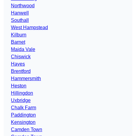
Northwood
Hanwell
Southall
West Hampstead
Kilburn
Barnet
Maida Vale
Chiswick
Hayes
Brentford
Hammersmith
Heston
Hillingdon
Uxbridge
Chalk Farm
Paddington
Kensington
Camden Town