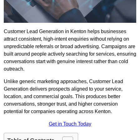
Customer Lead Generation in Kenton helps businesses
attract consistent, high-intent enquiries without relying on
unpredictable referrals or broad advertising. Campaigns are
built around people actively searching for services, ensuring
conversations start with genuine interest rather than cold
outreach.
Unlike generic marketing approaches, Customer Lead
Generation delivers prospects aligned to your service,
location, and commercial goals. This produces better
conversations, stronger trust, and higher conversion
potential for companies operating across Kenton.
Get in Touch Today