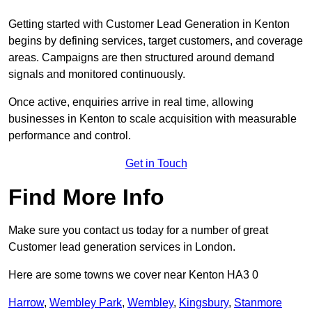
Getting started with Customer Lead Generation in Kenton
begins by defining services, target customers, and coverage
areas. Campaigns are then structured around demand
signals and monitored continuously.
Once active, enquiries arrive in real time, allowing
businesses in Kenton to scale acquisition with measurable
performance and control.
Get in Touch
Find More Info
Make sure you contact us today for a number of great
Customer lead generation services in London.
Here are some towns we cover near Kenton HA3 0
Harrow
,
Wembley Park
,
Wembley
,
Kingsbury
,
Stanmore