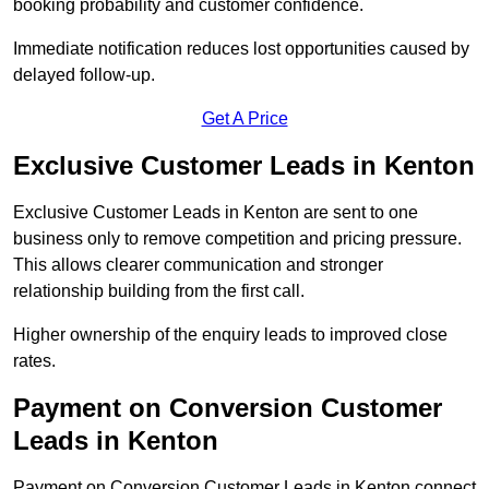
booking probability and customer confidence.
Immediate notification reduces lost opportunities caused by
delayed follow-up.
Get A Price
Exclusive Customer Leads in Kenton
Exclusive Customer Leads in Kenton are sent to one
business only to remove competition and pricing pressure.
This allows clearer communication and stronger
relationship building from the first call.
Higher ownership of the enquiry leads to improved close
rates.
Payment on Conversion Customer
Leads in Kenton
Payment on Conversion Customer Leads in Kenton connect