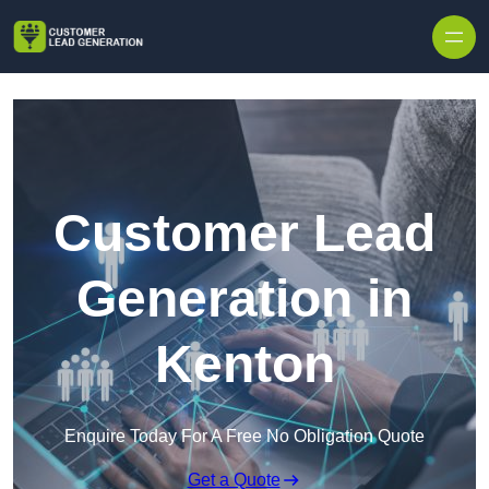
Skip to content
Customer Lead
Generation in
Kenton
Enquire Today For A Free No Obligation Quote
Get a Quote