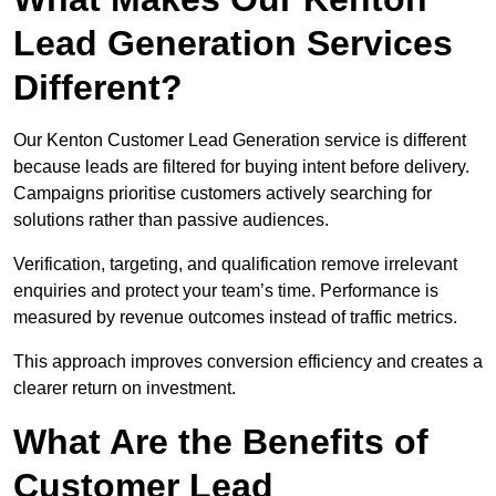
Lead Generation Services
Different?
Our Kenton Customer Lead Generation service is different
because leads are filtered for buying intent before delivery.
Campaigns prioritise customers actively searching for
solutions rather than passive audiences.
Verification, targeting, and qualification remove irrelevant
enquiries and protect your team’s time. Performance is
measured by revenue outcomes instead of traffic metrics.
This approach improves conversion efficiency and creates a
clearer return on investment.
What Are the Benefits of
Customer Lead