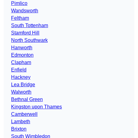
Pimlico
Wandsworth
Feltham
South Tottenham
Stamford Hill
North Southwark
Hanworth
Edmonton
Clapham
Enfield
Hackney
Lea Bridge
Walworth
Bethnal Green
Kingston upon Thames
Camberwell
Lambeth
Brixton
South Wimbledon