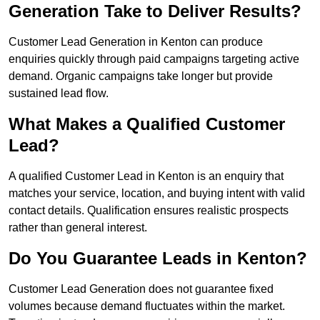
Generation Take to Deliver Results?
Customer Lead Generation in Kenton can produce
enquiries quickly through paid campaigns targeting active
demand. Organic campaigns take longer but provide
sustained lead flow.
What Makes a Qualified Customer
Lead?
A qualified Customer Lead in Kenton is an enquiry that
matches your service, location, and buying intent with valid
contact details. Qualification ensures realistic prospects
rather than general interest.
Do You Guarantee Leads in Kenton?
Customer Lead Generation does not guarantee fixed
volumes because demand fluctuates within the market.