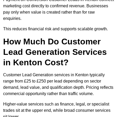
marketing cost directly to confirmed revenue. Businesses
pay only when value is created rather than for raw
enquiries.
This reduces financial risk and supports scalable growth.
How Much Do Customer
Lead Generation Services
in Kenton Cost?
Customer Lead Generation services in Kenton typically
range from £25 to £250 per lead depending on sector
demand, lead value, and qualification depth. Pricing reflects
commercial opportunity rather than traffic volume.
Higher-value services such as finance, legal, or specialist
trades sit at the upper end, while broad consumer services
sit lower.