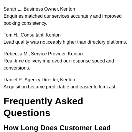
Sarah L., Business Owner, Kenton
Enquiries matched our services accurately and improved
booking consistency.
Tom H., Consultant, Kenton
Lead quality was noticeably higher than directory platforms.
Rebecca M., Service Provider, Kenton
Real-time delivery improved our response speed and
conversions.
Daniel P., Agency Director, Kenton
Acquisition became predictable and easier to forecast.
Frequently Asked
Questions
How Long Does Customer Lead