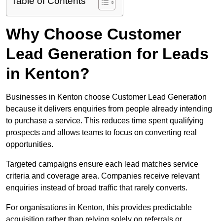
Table of Contents
Why Choose Customer
Lead Generation for Leads
in Kenton?
Businesses in Kenton choose Customer Lead Generation
because it delivers enquiries from people already intending
to purchase a service. This reduces time spent qualifying
prospects and allows teams to focus on converting real
opportunities.
Targeted campaigns ensure each lead matches service
criteria and coverage area. Companies receive relevant
enquiries instead of broad traffic that rarely converts.
For organisations in Kenton, this provides predictable
acquisition rather than relying solely on referrals or