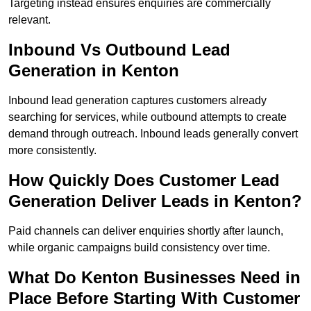
Targeting instead ensures enquiries are commercially
relevant.
Inbound Vs Outbound Lead
Generation in Kenton
Inbound lead generation captures customers already
searching for services, while outbound attempts to create
demand through outreach. Inbound leads generally convert
more consistently.
How Quickly Does Customer Lead
Generation Deliver Leads in Kenton?
Paid channels can deliver enquiries shortly after launch,
while organic campaigns build consistency over time.
What Do Kenton Businesses Need in
Place Before Starting With Customer