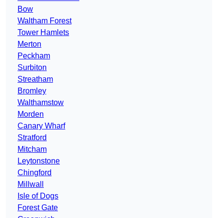
Bow
Waltham Forest
Tower Hamlets
Merton
Peckham
Surbiton
Streatham
Bromley
Walthamstow
Morden
Canary Wharf
Stratford
Mitcham
Leytonstone
Chingford
Millwall
Isle of Dogs
Forest Gate