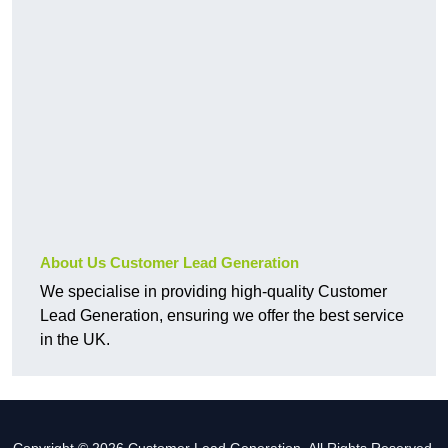
About Us Customer Lead Generation
We specialise in providing high-quality Customer
Lead Generation, ensuring we offer the best service
in the UK.