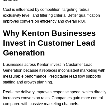
Cost is influenced by competition, targeting radius,
exclusivity level, and filtering criteria. Better qualification
improves conversion efficiency and overall ROI.
Why Kenton Businesses
Invest in Customer Lead
Generation
Businesses across Kenton invest in Customer Lead
Generation because it replaces inconsistent marketing with
measurable performance. Predictable lead flow supports
staffing and growth planning.
Real-time delivery improves response speed, which directly
increases conversion rates. Companies gain more control
compared with passive marketing channels.