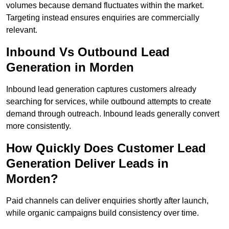
volumes because demand fluctuates within the market.
Targeting instead ensures enquiries are commercially
relevant.
Inbound Vs Outbound Lead
Generation in Morden
Inbound lead generation captures customers already
searching for services, while outbound attempts to create
demand through outreach. Inbound leads generally convert
more consistently.
How Quickly Does Customer Lead
Generation Deliver Leads in
Morden?
Paid channels can deliver enquiries shortly after launch,
while organic campaigns build consistency over time.