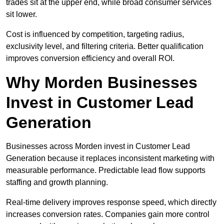
trades sit at the upper end, while broad consumer services
sit lower.
Cost is influenced by competition, targeting radius,
exclusivity level, and filtering criteria. Better qualification
improves conversion efficiency and overall ROI.
Why Morden Businesses
Invest in Customer Lead
Generation
Businesses across Morden invest in Customer Lead
Generation because it replaces inconsistent marketing with
measurable performance. Predictable lead flow supports
staffing and growth planning.
Real-time delivery improves response speed, which directly
increases conversion rates. Companies gain more control