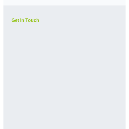
Get In Touch