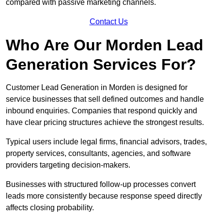
compared with passive marketing channels.
Contact Us
Who Are Our Morden Lead
Generation Services For?
Customer Lead Generation in Morden is designed for
service businesses that sell defined outcomes and handle
inbound enquiries. Companies that respond quickly and
have clear pricing structures achieve the strongest results.
Typical users include legal firms, financial advisors, trades,
property services, consultants, agencies, and software
providers targeting decision-makers.
Businesses with structured follow-up processes convert
leads more consistently because response speed directly
affects closing probability.