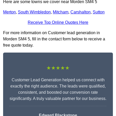
Here are some towns we cover near Morden SM4 5
Merton
,
South Wimbledon
,
Mitcham
,
Carshalton
,
Sutton
Receive Top Online Quotes Here
For more information on Customer lead generation in
Morden SM4 5, fill in the contact form below to receive a
free quote today.
★★★★★
Customer Lead Generation helped us connect with
exactly the right audience. The leads were qualified,
consistent, and boosted our conversion rate
significantly. A truly valuable partner for our business.
Edward Blackstone