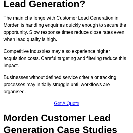
Lead Generation?
The main challenge with Customer Lead Generation in
Morden is handling enquiries quickly enough to secure the
opportunity. Slow response times reduce close rates even
when lead quality is high.
Competitive industries may also experience higher
acquisition costs. Careful targeting and filtering reduce this
impact.
Businesses without defined service criteria or tracking
processes may initially struggle until workflows are
organised.
Get A Quote
Morden Customer Lead
Generation Case Studies