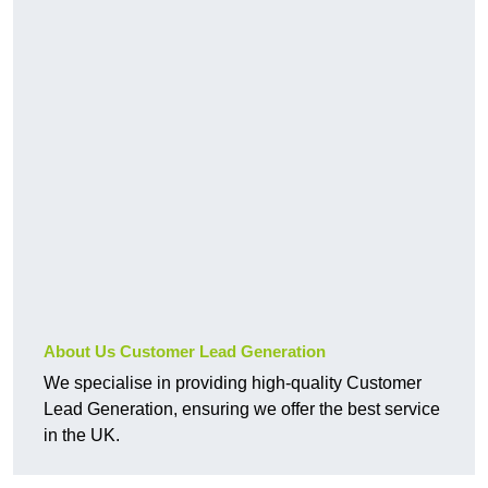
About Us Customer Lead Generation
We specialise in providing high-quality Customer
Lead Generation, ensuring we offer the best service
in the UK.