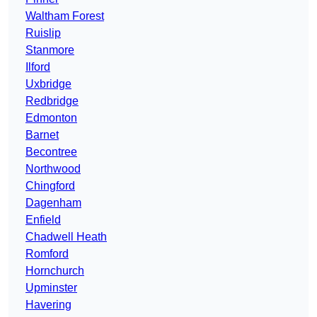
Waltham Forest
Ruislip
Stanmore
Ilford
Uxbridge
Redbridge
Edmonton
Barnet
Becontree
Northwood
Chingford
Dagenham
Enfield
Chadwell Heath
Romford
Hornchurch
Upminster
Havering