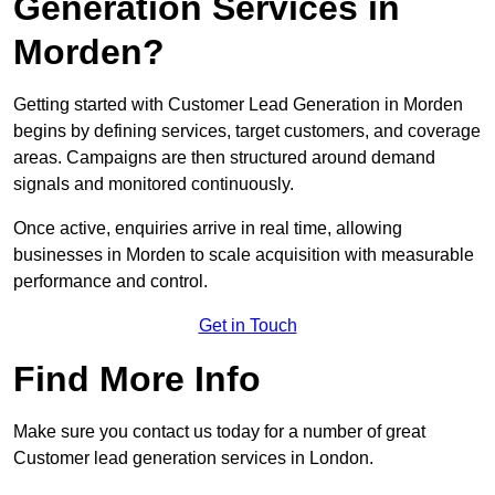
Generation Services in
Morden?
Getting started with Customer Lead Generation in Morden
begins by defining services, target customers, and coverage
areas. Campaigns are then structured around demand
signals and monitored continuously.
Once active, enquiries arrive in real time, allowing
businesses in Morden to scale acquisition with measurable
performance and control.
Get in Touch
Find More Info
Make sure you contact us today for a number of great
Customer lead generation services in London.