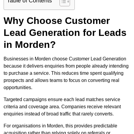
Table of Contents
Why Choose Customer
Lead Generation for Leads
in Morden?
Businesses in Morden choose Customer Lead Generation
because it delivers enquiries from people already intending
to purchase a service. This reduces time spent qualifying
prospects and allows teams to focus on converting real
opportunities.
Targeted campaigns ensure each lead matches service
criteria and coverage area. Companies receive relevant
enquiries instead of broad traffic that rarely converts.
For organisations in Morden, this provides predictable
acquisition rather than relying solely on referrals or