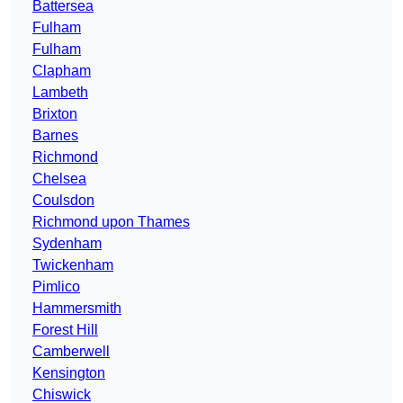
Battersea
Fulham
Fulham
Clapham
Lambeth
Brixton
Barnes
Richmond
Chelsea
Coulsdon
Richmond upon Thames
Sydenham
Twickenham
Pimlico
Hammersmith
Forest Hill
Camberwell
Kensington
Chiswick