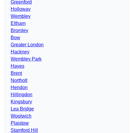
Greenford
Holloway
Wembley
Eltham
Bromley
Bow
Greater London
Hackney
Wembley Park
Hayes
Brent
Northolt
Hendon
Hillingdon
Kingsbury
Lea Bridge
Woolwich
Plaistow
Stamford Hill