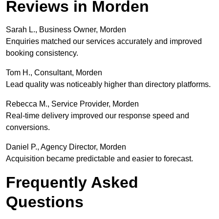
Reviews in Morden
Sarah L., Business Owner, Morden
Enquiries matched our services accurately and improved
booking consistency.
Tom H., Consultant, Morden
Lead quality was noticeably higher than directory platforms.
Rebecca M., Service Provider, Morden
Real-time delivery improved our response speed and
conversions.
Daniel P., Agency Director, Morden
Acquisition became predictable and easier to forecast.
Frequently Asked
Questions