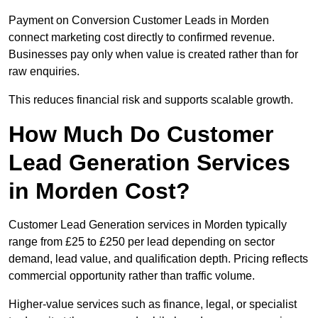
Payment on Conversion Customer Leads in Morden
connect marketing cost directly to confirmed revenue.
Businesses pay only when value is created rather than for
raw enquiries.
This reduces financial risk and supports scalable growth.
How Much Do Customer
Lead Generation Services
in Morden Cost?
Customer Lead Generation services in Morden typically
range from £25 to £250 per lead depending on sector
demand, lead value, and qualification depth. Pricing reflects
commercial opportunity rather than traffic volume.
Higher-value services such as finance, legal, or specialist