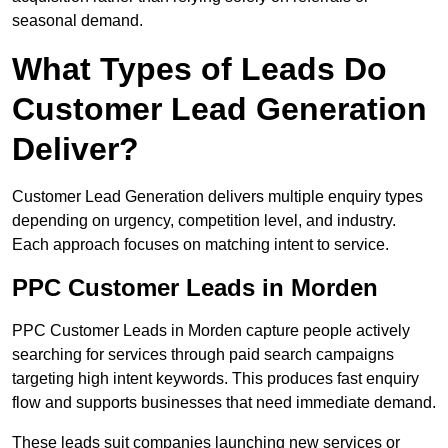
seasonal demand.
What Types of Leads Do
Customer Lead Generation
Deliver?
Customer Lead Generation delivers multiple enquiry types
depending on urgency, competition level, and industry.
Each approach focuses on matching intent to service.
PPC Customer Leads in Morden
PPC Customer Leads in Morden capture people actively
searching for services through paid search campaigns
targeting high intent keywords. This produces fast enquiry
flow and supports businesses that need immediate demand.
These leads suit companies launching new services or