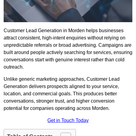
Customer Lead Generation in Morden helps businesses
attract consistent, high-intent enquiries without relying on
unpredictable referrals or broad advertising. Campaigns are
built around people actively searching for services, ensuring
conversations start with genuine interest rather than cold
outreach.
Unlike generic marketing approaches, Customer Lead
Generation delivers prospects aligned to your service,
location, and commercial goals. This produces better
conversations, stronger trust, and higher conversion
potential for companies operating across Morden.
Get in Touch Today