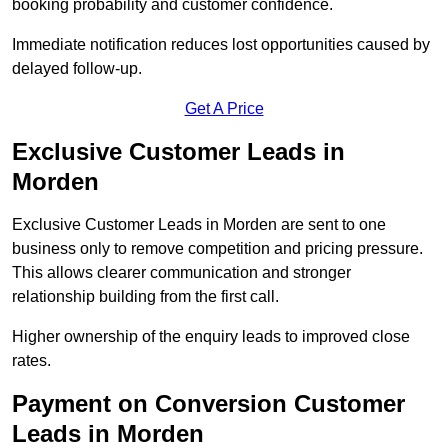
booking probability and customer confidence.
Immediate notification reduces lost opportunities caused by
delayed follow-up.
Get A Price
Exclusive Customer Leads in
Morden
Exclusive Customer Leads in Morden are sent to one
business only to remove competition and pricing pressure.
This allows clearer communication and stronger
relationship building from the first call.
Higher ownership of the enquiry leads to improved close
rates.
Payment on Conversion Customer
Leads in Morden