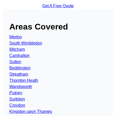
Get A Free Quote
Areas Covered
Merton
South Wimbledon
Mitcham
Carshalton
Sutton
Beddington
Streatham
Thornton Heath
Wandsworth
Putney
Surbiton
Croydon
Kingston upon Thames