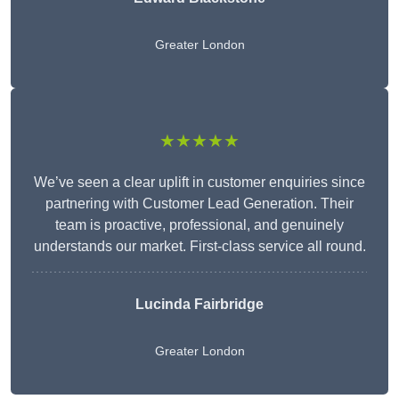
Greater London
★★★★★
We’ve seen a clear uplift in customer enquiries since
partnering with Customer Lead Generation. Their
team is proactive, professional, and genuinely
understands our market. First-class service all round.
Lucinda Fairbridge
Greater London