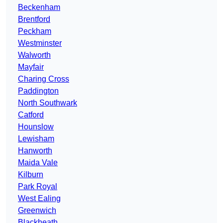
Beckenham
Brentford
Peckham
Westminster
Walworth
Mayfair
Charing Cross
Paddington
North Southwark
Catford
Hounslow
Lewisham
Hanworth
Maida Vale
Kilburn
Park Royal
West Ealing
Greenwich
Blackheath