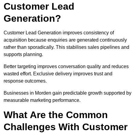
Customer Lead
Generation?
Customer Lead Generation improves consistency of
acquisition because enquiries are generated continuously
rather than sporadically. This stabilises sales pipelines and
supports planning.
Better targeting improves conversation quality and reduces
wasted effort. Exclusive delivery improves trust and
response outcomes.
Businesses in Morden gain predictable growth supported by
measurable marketing performance.
What Are the Common
Challenges With Customer