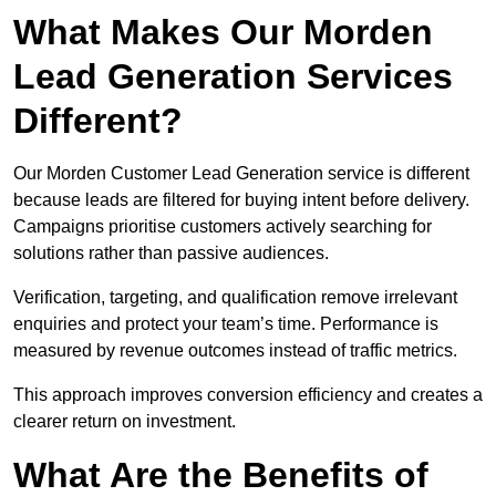
What Makes Our Morden
Lead Generation Services
Different?
Our Morden Customer Lead Generation service is different
because leads are filtered for buying intent before delivery.
Campaigns prioritise customers actively searching for
solutions rather than passive audiences.
Verification, targeting, and qualification remove irrelevant
enquiries and protect your team’s time. Performance is
measured by revenue outcomes instead of traffic metrics.
This approach improves conversion efficiency and creates a
clearer return on investment.
What Are the Benefits of