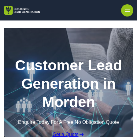
Skip to content
Customer Lead
Generation in
Morden
Enquire Today For A Free No Obligation Quote
Get a Quote