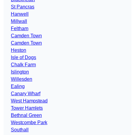
St Pancras
Hanwell
Millwall
Feltham
Camden Town
Camden Town
Heston
Isle of Dogs
Chalk Farm
Islington
Willesden
Ealing
Canary Wharf
West Hampstead
Tower Hamlets
Bethnal Green
Westcombe Park
Southall