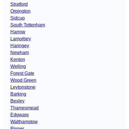
Stratford
Orpington
Sidcup
South Tottenham
Harrow
Lamorbey
Haringey
Newham
Kenton
Welling
Forest Gate
Wood Green
Leytonstone
Barking
Bexley
Thamesmead
Edgware
Walthamstow
Pinner