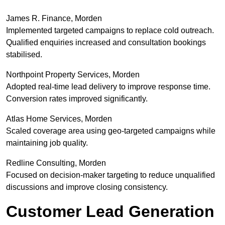
James R. Finance, Morden
Implemented targeted campaigns to replace cold outreach.
Qualified enquiries increased and consultation bookings
stabilised.
Northpoint Property Services, Morden
Adopted real-time lead delivery to improve response time.
Conversion rates improved significantly.
Atlas Home Services, Morden
Scaled coverage area using geo-targeted campaigns while
maintaining job quality.
Redline Consulting, Morden
Focused on decision-maker targeting to reduce unqualified
discussions and improve closing consistency.
Customer Lead Generation