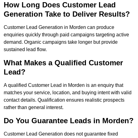
How Long Does Customer Lead
Generation Take to Deliver Results?
Customer Lead Generation in Morden can produce
enquiries quickly through paid campaigns targeting active
demand. Organic campaigns take longer but provide
sustained lead flow.
What Makes a Qualified Customer
Lead?
A qualified Customer Lead in Morden is an enquiry that
matches your service, location, and buying intent with valid
contact details. Qualification ensures realistic prospects
rather than general interest.
Do You Guarantee Leads in Morden?
Customer Lead Generation does not guarantee fixed