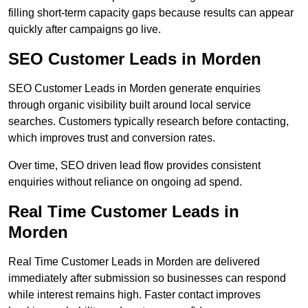
filling short-term capacity gaps because results can appear
quickly after campaigns go live.
SEO Customer Leads in Morden
SEO Customer Leads in Morden generate enquiries
through organic visibility built around local service
searches. Customers typically research before contacting,
which improves trust and conversion rates.
Over time, SEO driven lead flow provides consistent
enquiries without reliance on ongoing ad spend.
Real Time Customer Leads in
Morden
Real Time Customer Leads in Morden are delivered
immediately after submission so businesses can respond
while interest remains high. Faster contact improves