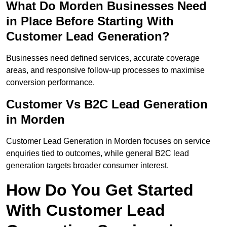
What Do Morden Businesses Need
in Place Before Starting With
Customer Lead Generation?
Businesses need defined services, accurate coverage
areas, and responsive follow-up processes to maximise
conversion performance.
Customer Vs B2C Lead Generation
in Morden
Customer Lead Generation in Morden focuses on service
enquiries tied to outcomes, while general B2C lead
generation targets broader consumer interest.
How Do You Get Started
With Customer Lead